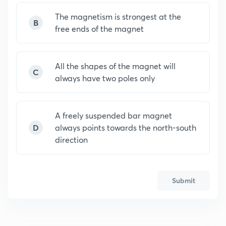
The magnetism is strongest at the
B
free ends of the magnet
All the shapes of the magnet will
C
always have two poles only
A freely suspended bar magnet
D
always points towards the north-south
direction
Submit