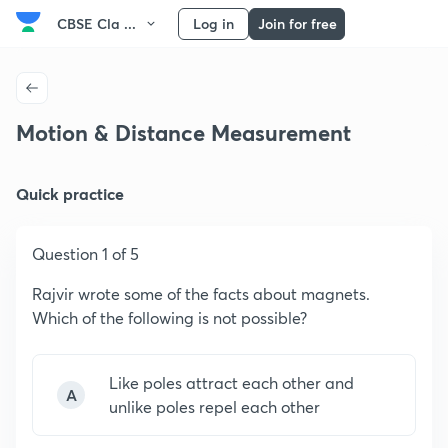
CBSE Cla ...
Log in
Join for free
Motion & Distance Measurement
Quick practice
Question 1 of 5
Rajvir wrote some of the facts about magnets.
Which of the following is not possible?
Like poles attract each other and
A
unlike poles repel each other