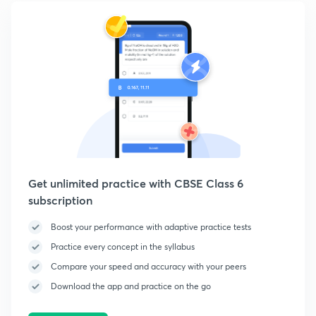
Get unlimited practice with CBSE Class 6
subscription
Boost your performance with adaptive practice tests
Practice every concept in the syllabus
Compare your speed and accuracy with your peers
Download the app and practice on the go