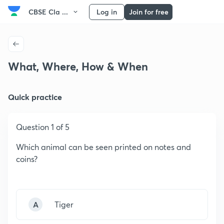
CBSE Cla ...
Log in
Join for free
What, Where, How & When
Quick practice
Question 1 of 5
Which animal can be seen printed on notes and
coins?
A
Tiger