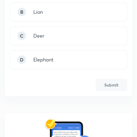
B
Lion
C
Deer
D
Elephant
Submit