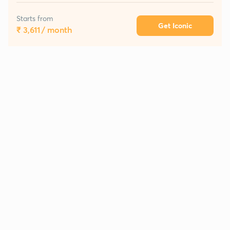
Starts from
Get Iconic
₹ 3,611
/ month