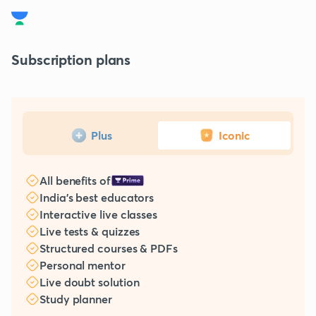
Subscription plans
Plus
Iconic
All benefits of
India's best educators
Interactive live classes
Live tests & quizzes
Structured courses & PDFs
Personal mentor
Live doubt solution
Study planner