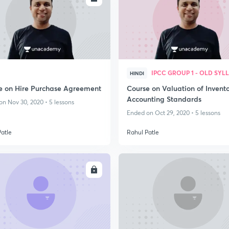
IPCC GROUP 1 - OLD SYL
HINDI
e on Hire Purchase Agreement
Course on Valuation of Invento
Accounting Standards
n Nov 30, 2020 • 5 lessons
Ended on Oct 29, 2020 • 5 lessons
Patle
Rahul Patle
ENROLL
ENRO