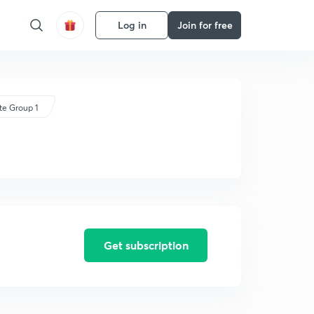
Log in
Join for free
te Group 1
Get subscription