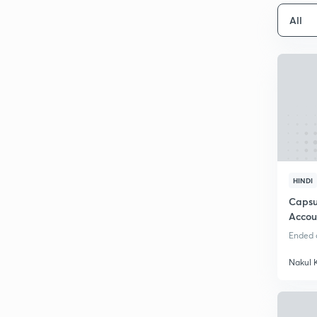
All
HINDI
Capsu
Accou
Ended o
Nakul 