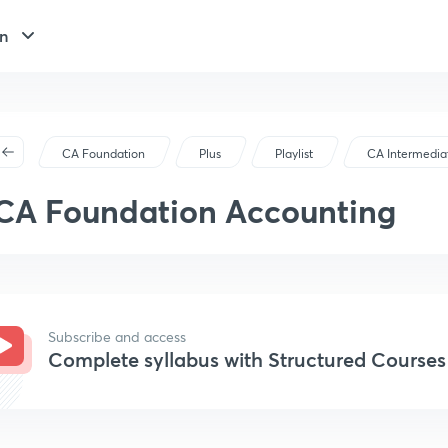
n
CA Foundation
Plus
Playlist
CA Intermedia
CA Foundation Accounting
Subscribe and access
Complete syllabus with Structured Courses