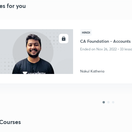
es for you
HINDI
ENROLL
CA Foundation - Accounts 
Ended on Nov 26, 2022 • 33 less
Nakul Katheria
Courses