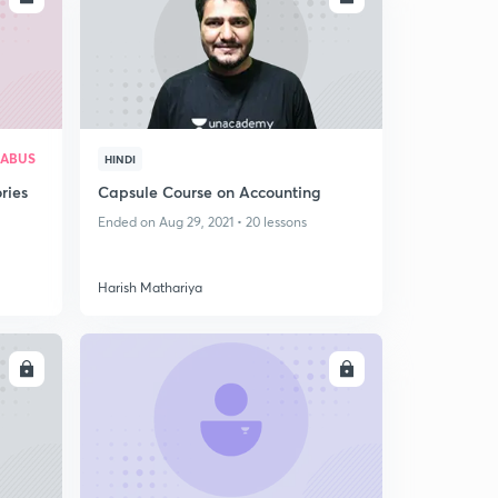
LABUS
HINDI
ries
Capsule Course on Accounting
Ended on Aug 29, 2021 • 20 lessons
Harish Mathariya
LL
ENROLL