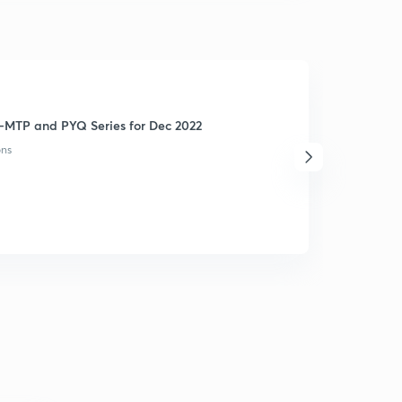
-MTP and PYQ Series for Dec 2022
ons