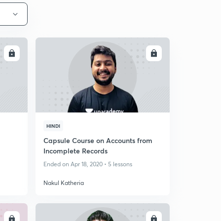
LL
ENROLL
HINDI
Capsule Course on Accounts from
Incomplete Records
Ended on Apr 18, 2020 • 5 lessons
Nakul Katheria
LL
ENROLL