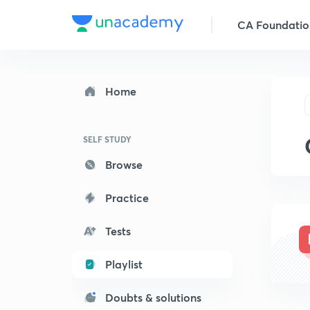
CA Foundatio
Home
SELF STUDY
Browse
Practice
Tests
Playlist
Doubts & solutions