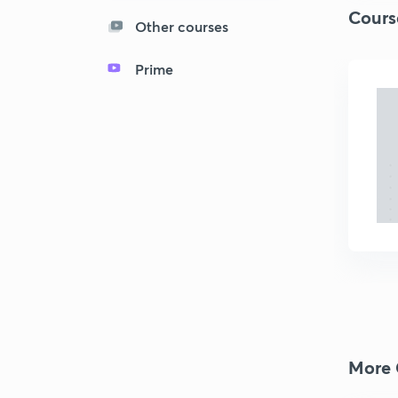
Cours
Other courses
Prime
More 