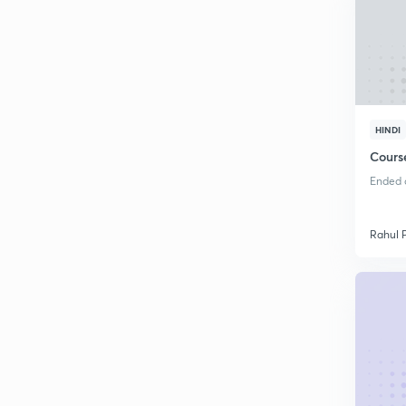
HINDI
Cours
Ended o
Rahul 