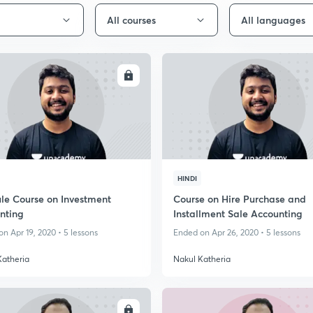
All courses
All languages
ENROLL
ENRO
HINDI
le Course on Investment
Course on Hire Purchase and
nting
Installment Sale Accounting
n Apr 19, 2020 • 5 lessons
Ended on Apr 26, 2020 • 5 lessons
Katheria
Nakul Katheria
ENROLL
ENRO