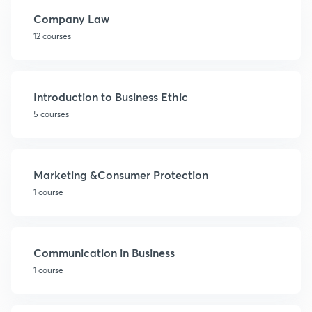
Company Law
12 courses
Introduction to Business Ethic
5 courses
Marketing &Consumer Protection
1 course
Communication in Business
1 course