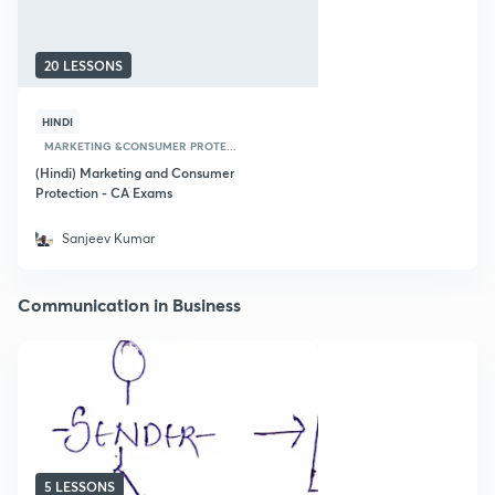
20 LESSONS
HINDI
MARKETING &CONSUMER PROTE...
(Hindi) Marketing and Consumer
Protection - CA Exams
Sanjeev Kumar
Communication in Business
5 LESSONS