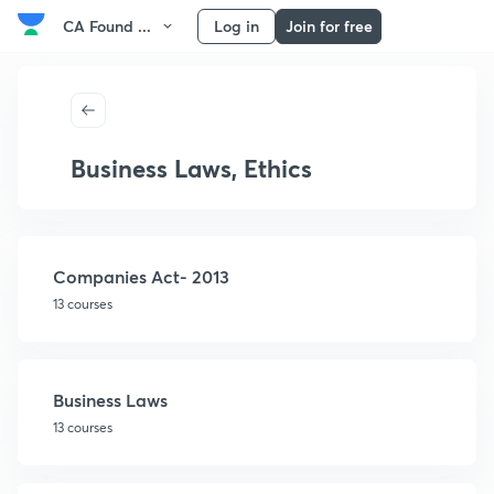
CA Found ...
Log in
Join for free
Business Laws, Ethics
Companies Act- 2013
13 courses
Business Laws
13 courses