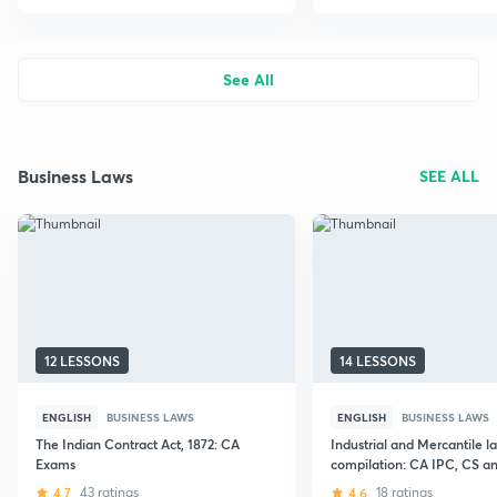
See All
Business Laws
SEE ALL
12 LESSONS
14 LESSONS
ENGLISH
BUSINESS LAWS
ENGLISH
BUSINESS LAWS
The Indian Contract Act, 1872: CA
Industrial and Mercantile l
Exams
compilation: CA IPC, CS 
Exams
4.7
43 ratings
4.6
18 ratings