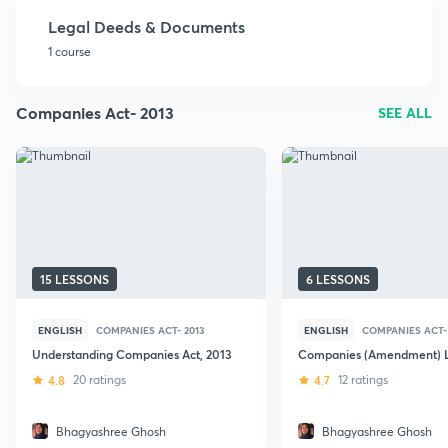
Legal Deeds & Documents
1 course
Companies Act- 2013
SEE ALL
15 LESSONS
6 LESSONS
ENGLISH
COMPANIES ACT- 2013
ENGLISH
COMPANIES ACT- 
Understanding Companies Act, 2013
Companies (Amendment) L
4.8
20 ratings
4.7
12 ratings
Bhagyashree Ghosh
Bhagyashree Ghosh