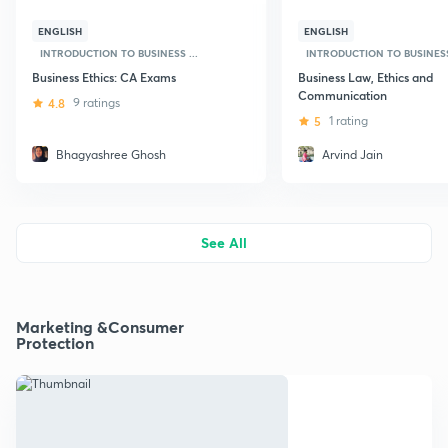
ENGLISH
ENGLISH
INTRODUCTION TO BUSINESS ...
INTRODUCTION TO BUSINESS 
Business Ethics: CA Exams
Business Law, Ethics and
Communication
4.8
9 ratings
5
1 rating
Bhagyashree Ghosh
Arvind Jain
See All
Marketing &Consumer
Protection