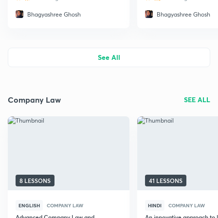
Bhagyashree Ghosh
Bhagyashree Ghosh
See All
Company Law
SEE ALL
8 LESSONS
41 LESSONS
ENGLISH
COMPANY LAW
HINDI
COMPANY LAW
Advanced Company Law and
An innovative approach to 