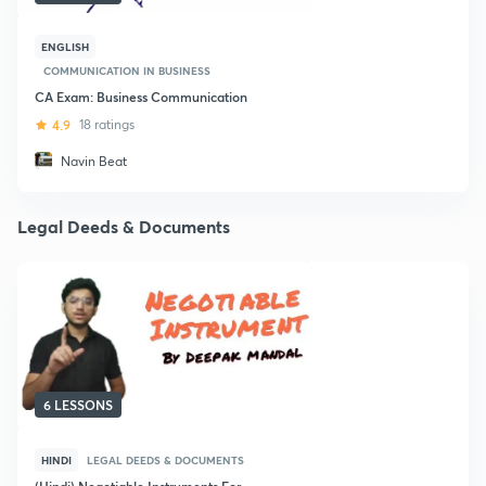
ENGLISH
COMMUNICATION IN BUSINESS
CA Exam: Business Communication
4.9
18 ratings
Navin Beat
Legal Deeds & Documents
6 LESSONS
HINDI
LEGAL DEEDS & DOCUMENTS