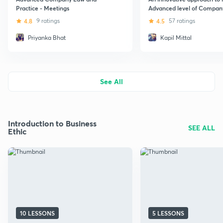
Practice - Meetings
Advanced level of Compan
(Hindi)
4.8
9 ratings
4.5
57 ratings
Priyanka Bhat
Kapil Mittal
See All
Introduction to Business
SEE ALL
Ethic
10 LESSONS
5 LESSONS