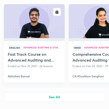
ENROLL
E
ADVANCED AUDITING & ETHICS
ADVANCED AUDITING
ENGLISH
HINDI
Fast Track Course on
Comprehensive Cou
Advanced Auditing and
Advanced Auditing 
Professional Ethics
2022 - Part IV
Ended on Nov 21, 2021 • 24 lessons
Ended on Feb 24, 2022 • 29
Abhishek Bansal
CA Khushboo Sanghavi
See All