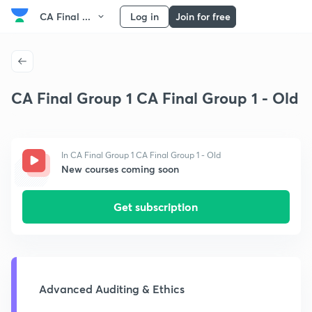
CA Final ...
Log in
Join for free
CA Final Group 1 CA Final Group 1 - Old
In CA Final Group 1 CA Final Group 1 - Old
New courses coming soon
Get subscription
Advanced Auditing & Ethics