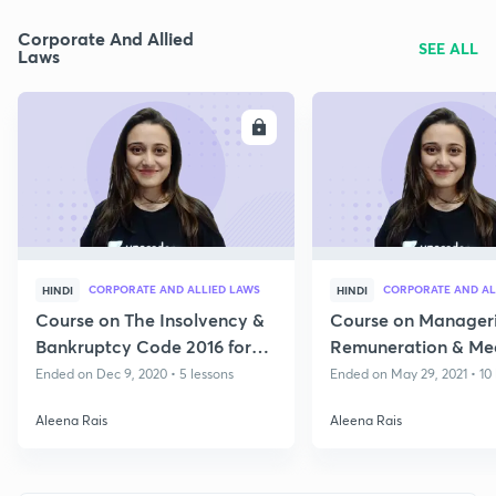
Corporate And Allied
SEE ALL
Laws
ENROLL
E
CORPORATE AND ALLIED LAWS
CORPORATE AND AL
HINDI
HINDI
Course on The Insolvency &
Course on Manageri
Bankruptcy Code 2016 for
Remuneration & Mee
May 2021
Directors
Ended on Dec 9, 2020 • 5 lessons
Ended on May 29, 2021 • 10 
Aleena Rais
Aleena Rais