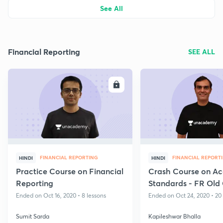
See All
Financial Reporting
SEE ALL
ENROLL
E
FINANCIAL REPORTING
FINANCIAL REPORT
HINDI
HINDI
Practice Course on Financial
Crash Course on Ac
Reporting
Standards - FR Old
Ended on Oct 16, 2020 • 8 lessons
Ended on Oct 24, 2020 • 20
Sumit Sarda
Kapileshwar Bhalla