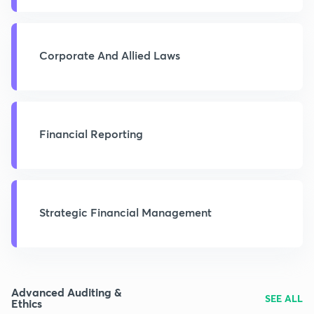
Corporate And Allied Laws
Financial Reporting
Strategic Financial Management
Advanced Auditing &
SEE ALL
Ethics