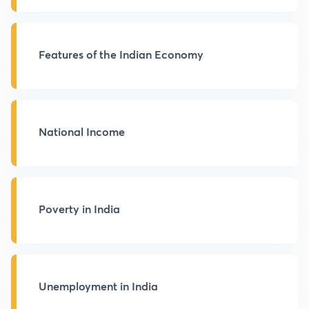
Features of the Indian Economy
National Income
Poverty in India
Unemployment in India