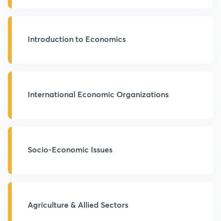
Introduction to Economics
International Economic Organizations
Socio-Economic Issues
Agriculture & Allied Sectors