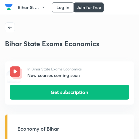
Bihar St ...
Log in
Join for free
Bihar State Exams Economics
In Bihar State Exams Economics
New courses coming soon
Get subscription
Economy of Bihar