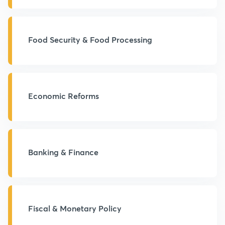
Food Security & Food Processing
Economic Reforms
Banking & Finance
Fiscal & Monetary Policy