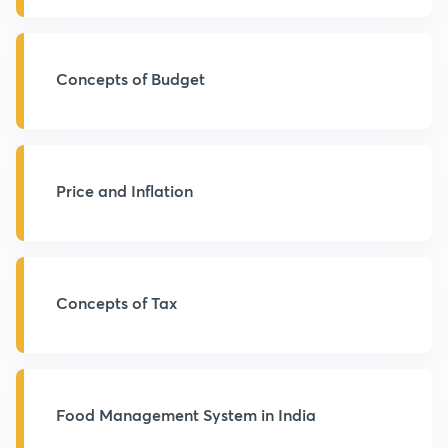
Concepts of Budget
Price and Inflation
Concepts of Tax
Food Management System in India