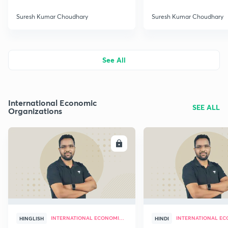
Suresh Kumar Choudhary
Suresh Kumar Choudhary
See All
International Economic
SEE ALL
Organizations
ENROLL
E
INTERNATIONAL ECONOMIC ORGANIZATIONS
HINGLISH
HINDI