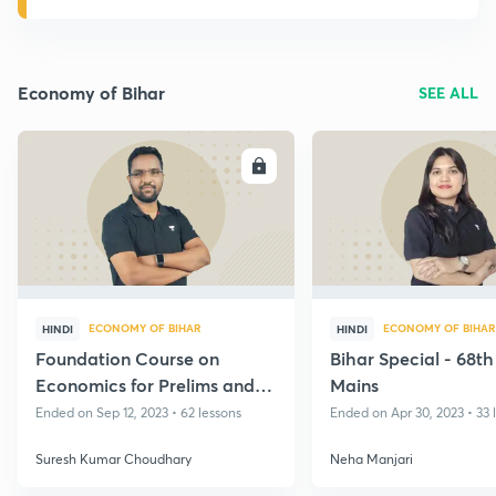
Economy of Bihar
SEE ALL
ENROLL
E
ECONOMY OF BIHAR
ECONOMY OF BIHAR
HINDI
HINDI
Foundation Course on
Bihar Special - 68t
Economics for Prelims and
Mains
Mains - BPSC, 2023
Ended on Sep 12, 2023 • 62 lessons
Ended on Apr 30, 2023 • 33 
Suresh Kumar Choudhary
Neha Manjari