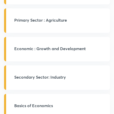
Primary Sector : Agriculture
Economic : Growth and Development
Secondary Sector: Industry
Basics of Economics