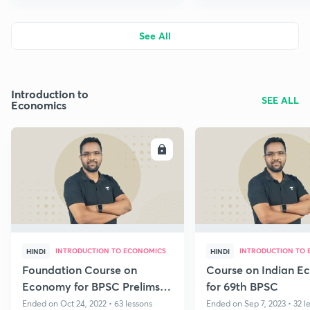
See All
Introduction to
SEE ALL
Economics
ENROLL
E
INTRODUCTION TO ECONOMICS
INTRODUCTION TO
HINDI
HINDI
Foundation Course on
Course on Indian E
Economy for BPSC Prelims &
for 69th BPSC
Mains 2022
Ended on Oct 24, 2022 • 63 lessons
Ended on Sep 7, 2023 • 32 l