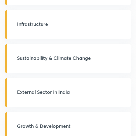
Infrastructure
Sustainability & Climate Change
External Sector in India
Growth & Development