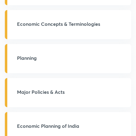
Economic Concepts & Terminologies
Planning
Major Policies & Acts
Economic Planning of India