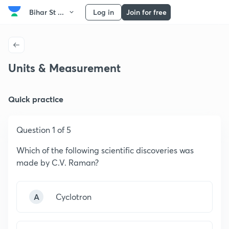
Bihar St ...
Log in
Join for free
Units & Measurement
Quick practice
Question 1 of 5
Which of the following scientific discoveries was
made by C.V. Raman?
A
Cyclotron