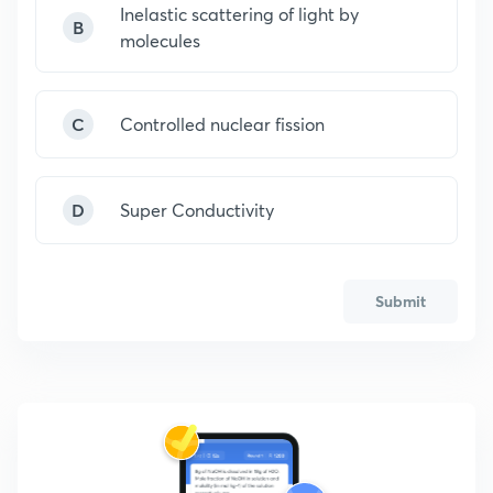
Inelastic scattering of light by
B
molecules
C
Controlled nuclear fission
D
Super Conductivity
Submit