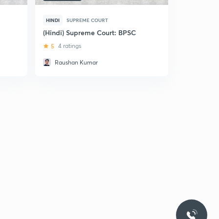
HINDI
SUPREME COURT
(Hindi) Supreme Court: BPSC
5
4 ratings
Raushan Kumar