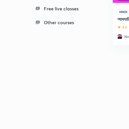
Free live classes
HINDI
न्यायप
Other courses
4.6
Ni