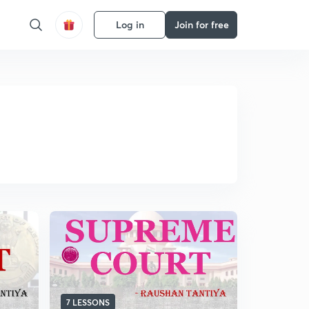
Log in
Join for free
7 LESSONS