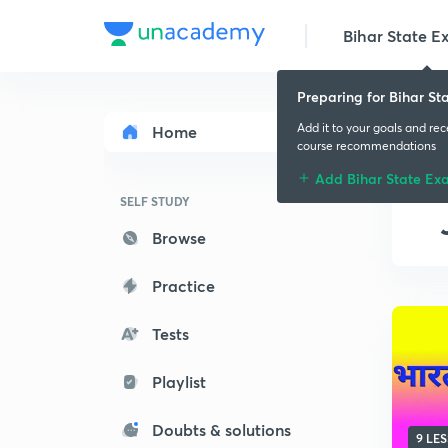
Bihar State E
Preparing for Bihar St
Add it to your goals and re
Home
course recommendations
Add Bihar State Ex
SELF STUDY
Browse
Practice
Tests
Playlist
Doubts & solutions
9 LE