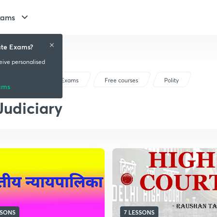
xams
ate Exams?
ceive personalised
Bihar State Exams
Free courses
Polity
ams
Judiciary
SSONS
7 LESSONS