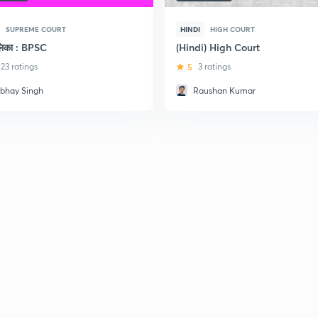
SUPREME COURT
HINDI
HIGH COURT
ालिका : BPSC
(Hindi) High Court
23 ratings
5
3 ratings
rbhay Singh
Raushan Kumar