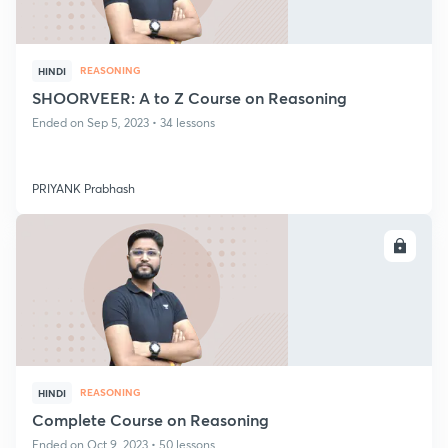
REASONING
HINDI
SHOORVEER: A to Z Course on Reasoning
Ended on Sep 5, 2023 • 34 lessons
PRIYANK Prabhash
ENROLL
REASONING
HINDI
Complete Course on Reasoning
Ended on Oct 9, 2023 • 50 lessons