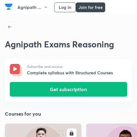
Agnipath ...
Log in
Join for free
Agnipath Exams Reasoning
Subscribe and access
Complete syllabus with Structured Courses
Get subscription
Courses for you
ENROLL
E