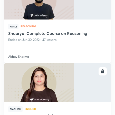
REASONING
HINDI
Shaurya: Complete Course on Reasoning
Ended on Jun 30, 2022 • 47 lessons
Abhay Sharma
ENROLL
ENGLISH
ENGLISH