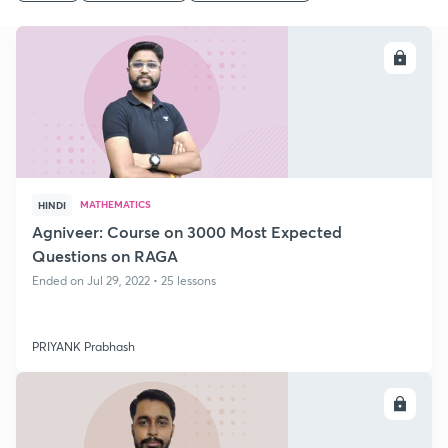
ENROLL
MATHEMATICS
HINDI
Agniveer: Course on 3000 Most Expected
Questions on RAGA
Ended on Jul 29, 2022 • 25 lessons
PRIYANK Prabhash
ENROLL