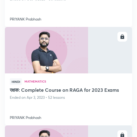
PRIYANK Prabhash
ENROLL
MATHEMATICS
HINDI
रक्षक: Complete Course on RAGA for 2023 Exams
Ended on Apr 3, 2023 • 52 lessons
PRIYANK Prabhash
ENROLL