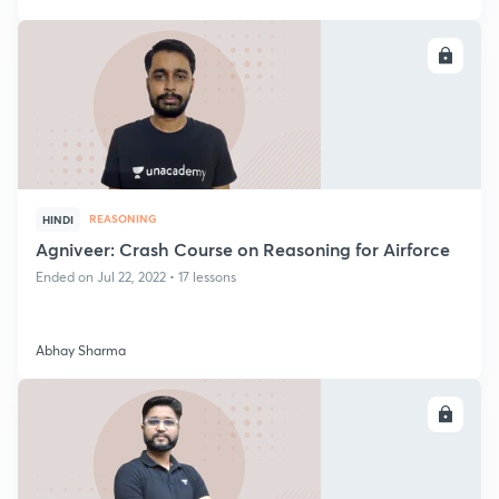
ENROLL
REASONING
HINDI
Agniveer: Crash Course on Reasoning for Airforce
Ended on Jul 22, 2022 • 17 lessons
Abhay Sharma
ENROLL