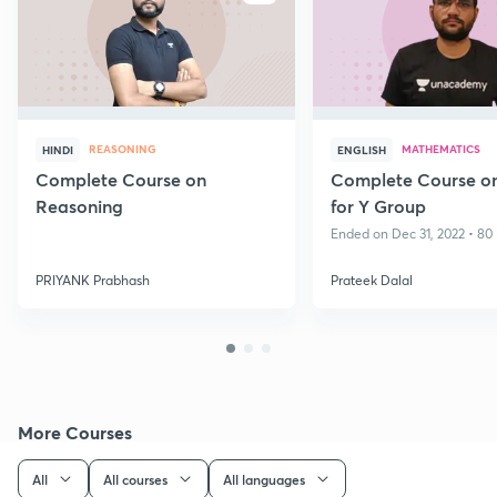
REASONING
MATHEMATICS
HINDI
ENGLISH
Complete Course on
Complete Course o
Reasoning
for Y Group
Ended on Dec 31, 2022 • 80 
PRIYANK Prabhash
Prateek Dalal
More Courses
All
All courses
All languages