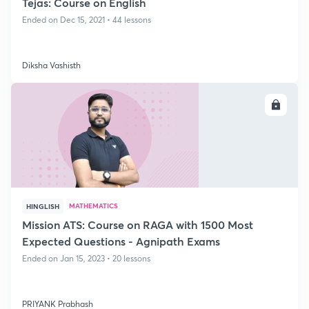
Tejas: Course on English
Ended on Dec 15, 2021 • 44 lessons
Diksha Vashisth
ENROLL
MATHEMATICS
HINGLISH
Mission ATS: Course on RAGA with 1500 Most
Expected Questions - Agnipath Exams
Ended on Jan 15, 2023 • 20 lessons
PRIYANK Prabhash