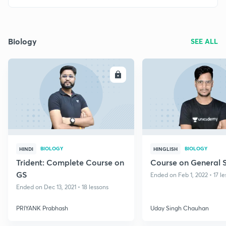
Biology
SEE ALL
ENROLL
E
BIOLOGY
BIOLOGY
HINDI
HINGLISH
Trident: Complete Course on
Course on General 
GS
Ended on Feb 1, 2022 • 17 l
Ended on Dec 13, 2021 • 18 lessons
PRIYANK Prabhash
Uday Singh Chauhan