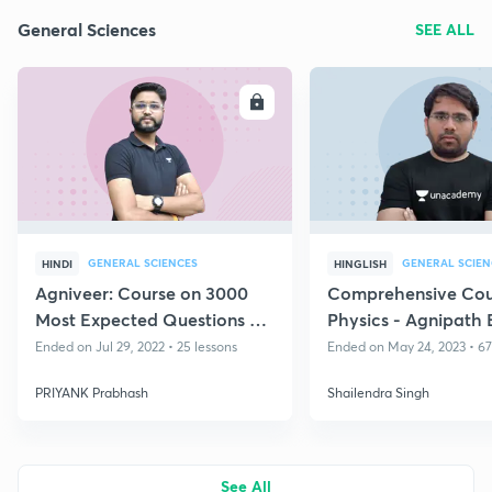
General Sciences
SEE ALL
ENROLL
E
GENERAL SCIENCES
GENERAL SCIEN
HINDI
HINGLISH
Agniveer: Course on 3000
Comprehensive Cou
Most Expected Questions on
Physics - Agnipath 
RAGA
2023
Ended on Jul 29, 2022 • 25 lessons
Ended on May 24, 2023 • 67
PRIYANK Prabhash
Shailendra Singh
See All