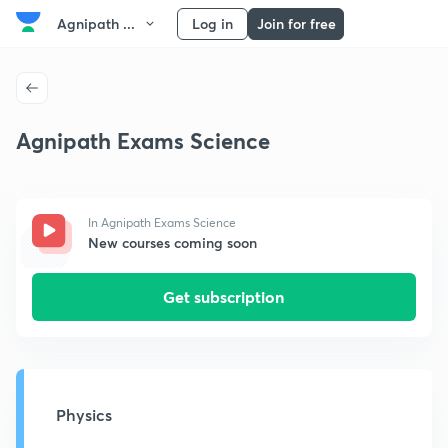
Agnipath ...
Log in
Join for free
Agnipath Exams Science
In Agnipath Exams Science
New courses coming soon
Get subscription
Physics