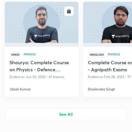
ENROLL
E
PHYSICS
PHYSICS
HINDI
HINGLISH
Shaurya: Complete Course
Complete Course on
on Physics - Defence
- Agnipath Exams
Technical
Ended on Jun 30, 2022 • 61 lessons
Ended on Feb 28, 2023 • 97
Jitesh Kumar
Shailendra Singh
See All