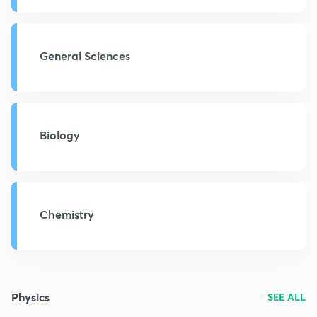
General Sciences
Biology
Chemistry
Physics
SEE ALL