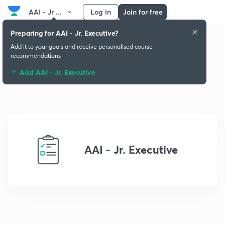
AAI - Jr ...
Log in
Join for free
Preparing for AAI - Jr. Executive?
Add it to your goals and receive personalised course
recommendations
Add AAI - Jr. Executive
AAI - Jr. Executive