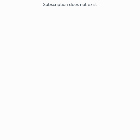
Subscription does not exist