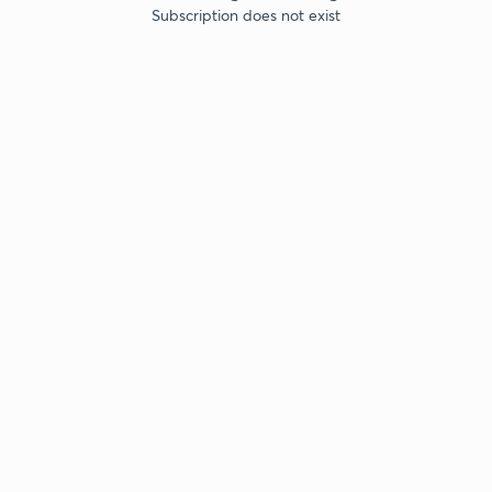
Subscription does not exist