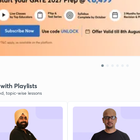
with Playlists
ed, topic-wise lessons