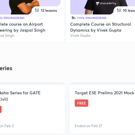
12 lessons
10 less
VIL ENGINEERING
हिn
CIVIL ENGINEERING
ete course on Airport
Complete Course on Structural
eering by Jaspal Singh
Dynamics by Vivek Gupta
pal Singh
Vivek Gupta
eries
ksha Series for GATE
Target ESE Prelims 2021 Mock 
ivil)
FREE
on Feb 3
Ended on Feb 27