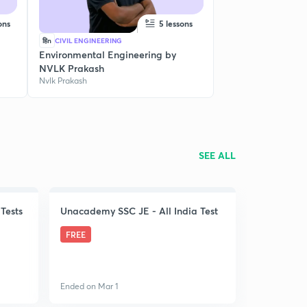
ons
5 lessons
हिn
CIVIL ENGINEERING
Environmental Engineering by
NVLK Prakash
Nvlk Prakash
SEE ALL
Tests
Unacademy SSC JE - All India Test
FREE
Ended on Mar 1