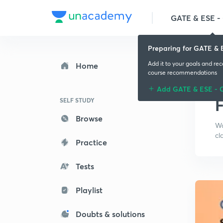
GATE & ESE - 
Preparing for GATE & E
Add it to your goals and re
Home
course recommendations
Add GATE & ESE - C
F
SELF STUDY
Browse
Wa
cl
Practice
Tests
Playlist
Doubts & solutions