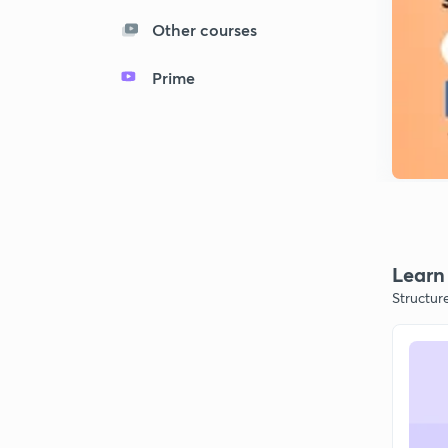
Other courses
Prime
Learn 
Structur