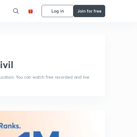
Log in
Join for free
ivil
ducators. You can watch free recorded and live