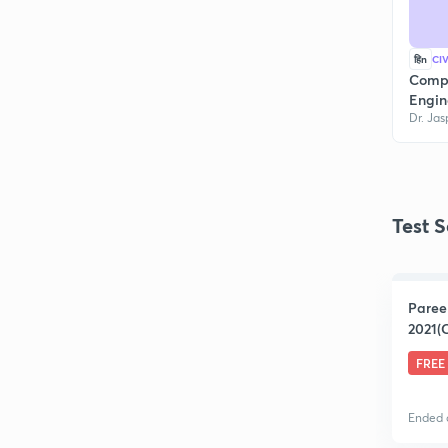
हिn
CI
Compl
Engin
Dr. Jas
Test S
Paree
2021(C
FREE
Ended 