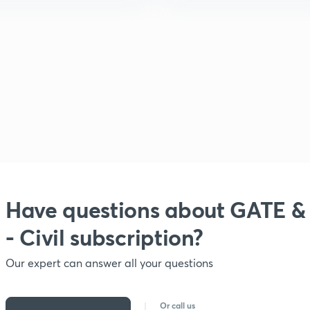
Have questions about
GATE &
- Civil subscription?
Our expert can answer all your questions
Or call us