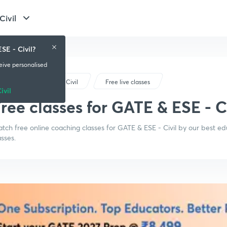
Civil
SE - Civil?
ceive personalised
GATE & ESE - Civil
Free live classes
ivil
ree classes for GATE & ESE - C
tch free online coaching classes for GATE & ESE - Civil by our best e
asses.