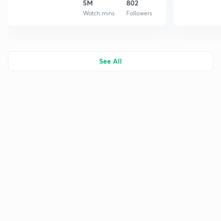
5M
802
Watch mins
Followers
See All