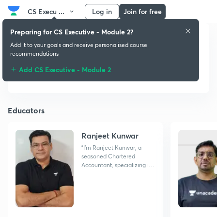
CS Execu ...
Log in
Join for free
Preparing for CS Executive - Module 2?
Add it to your goals and receive personalised course
CS Executive -
recommendations
Module 2
Add CS Executive - Module 2
Educators
Ranjeet Kunwar
"I'm Ranjeet Kunwar, a
seasoned Chartered
Accountant, specializing in
simplifying Taxation for
students. Let's master it
together!"