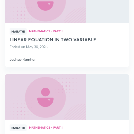
MATHEMATICS - PART I
MARATHI
LINEAR EQUATION IN TWO VARIABLE
Ended on May 30, 2026
Jadhav Ramhari
MATHEMATICS - PART I
MARATHI