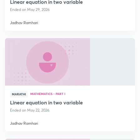
Linear equation in two variable
Ended on May 29, 2026
Jadhav Ramhari
MATHEMATICS - PART I
MARATHI
Linear equation in two variable
Ended on May 22, 2026
Jadhav Ramhari