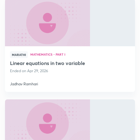
MATHEMATICS - PART I
MARATHI
Linear equations in two variable
Ended on Apr 29, 2026
Jadhav Ramhari