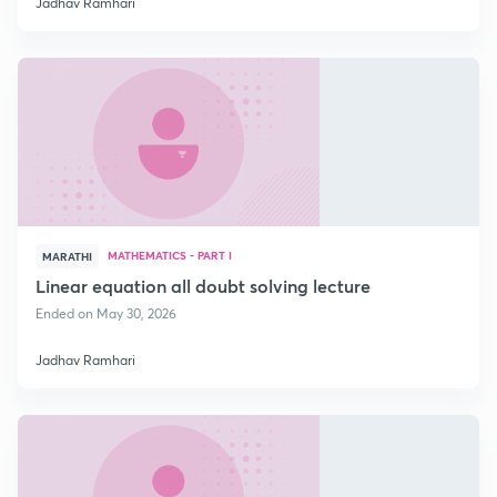
Jadhav Ramhari
MATHEMATICS - PART I
MARATHI
Linear equation all doubt solving lecture
Ended on May 30, 2026
Jadhav Ramhari