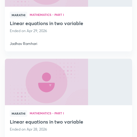
MATHEMATICS - PART I
MARATHI
Linear equations in two variable
Ended on Apr 29, 2026
Jadhav Ramhari
MATHEMATICS - PART I
MARATHI
Linear equations in two variable
Ended on Apr 28, 2026