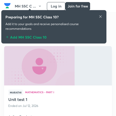
MH SSC C ...
Log in
Join for free
Preparing for MH SSC Class 10?
Add it to your goals and receive personalised course
recommendations
Free classes
Add MH SSC Class 10
MATHEMATICS - PART I
MARATHI
Unit test 1
Ended on Jul 12, 2026