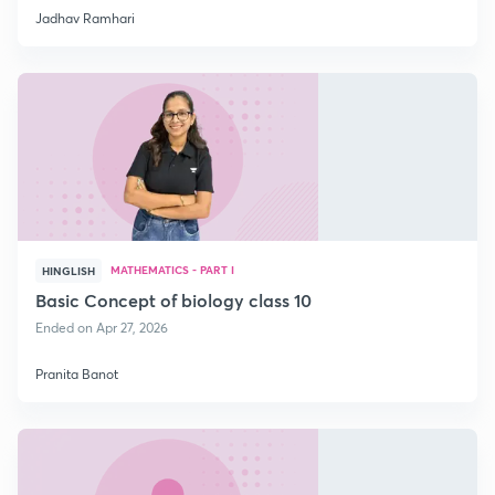
Jadhav Ramhari
MATHEMATICS - PART I
HINGLISH
Basic Concept of biology class 10
Ended on Apr 27, 2026
Pranita Banot