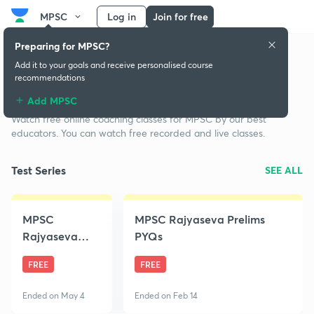
MPSC
Log in
Join for free
Preparing for MPSC?
Add it to your goals and receive personalised course
recommendations
Free classes for MPSC
Add MPSC
Watch free online coaching classes for MPSC by our best
educators. You can watch free recorded and live classes.
Test Series
SEE ALL
MPSC
MPSC Rajyaseva Prelims
Rajyaseva
PYQs
2020 Prelims
FREE
FREE
Free Mock
Test
Ended on May 4
Ended on Feb 14
Championship