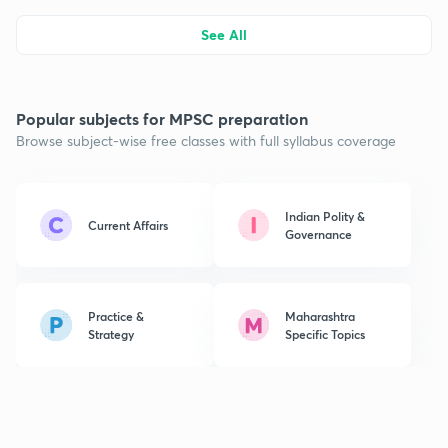
See All
Popular subjects for MPSC preparation
Browse subject-wise free classes with full syllabus coverage
Indian Polity &
Current Affairs
Governance
Practice &
Maharashtra
Strategy
Specific Topics