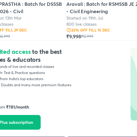
RASTHA : Batch for DSSSB
Aravali : Batch for RSMSSB JE
026 - Civil
- Civil Engineering
on 13th Mar
Started on 19th Jul
 classes
800 live classes
FF
TILL 29 DEC
23
% OFF
TILL 15 DEC
₹9,998
14,999
₹12,999
ited access
to the best
es & educators
nds of live and recorded classes
+ Test & Practice questions
from India’s top educators
, Doubts and many more premium features
rom
₹
781
/month
Plus subscription