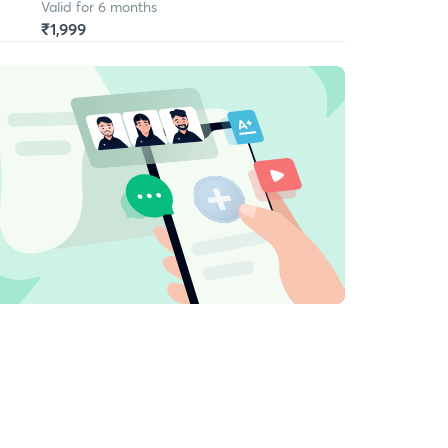
Valid for 6 months
₹1,999