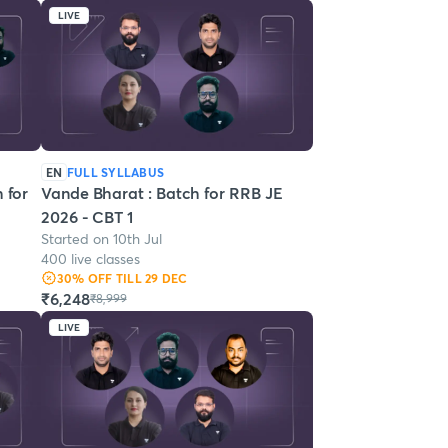
LIVE
EN
FULL SYLLABUS
 for
Vande Bharat : Batch for RRB JE
2026 - CBT 1
Started on 10th Jul
400 live classes
30
% OFF
TILL 29 DEC
₹6,248
₹8,999
LIVE