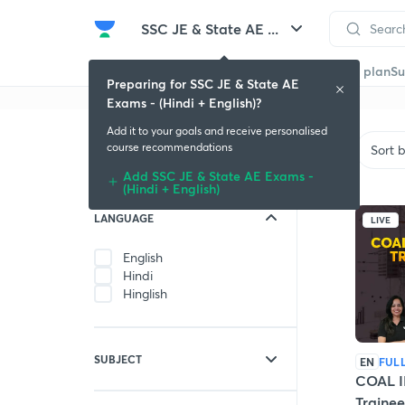
SSC JE & State AE ...
Get started
Educators
Batch
Store
Subscription plan
Su
Preparing for SSC JE & State AE
Exams - (Hindi + English)?
Add it to your goals and receive personalised
Filters
course recommendations
Sort 
Add SSC JE & State AE Exams -
(Hindi + English)
LANGUAGE
LIVE
English
Hindi
Hinglish
SUBJECT
EN
FUL
COAL I
Civil Engineering
Traine