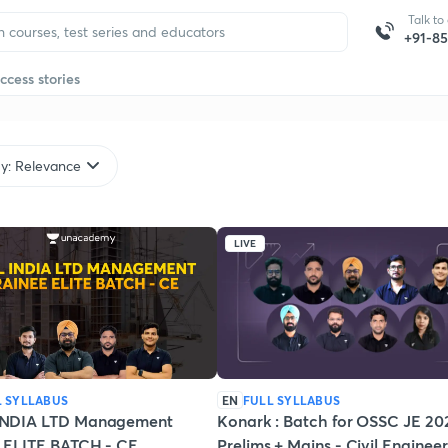
Talk to
+91-8
ccess stories
by: Relevance
LIVE
L SYLLABUS
EN
FULL SYLLABUS
NDIA LTD Management
Konark : Batch for OSSC JE 20
e ELITE BATCH - CE
Prelims + Mains - Civil Enginee