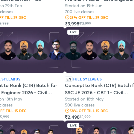
on 29th Feb
Started on 19th Jun
 classes
700 live classes
FF
TILL 29 DEC
23
% OFF
TILL 29 DEC
₹9,998
9,999
₹12,999
LIVE
L SYLLABUS
EN
FULL SYLLABUS
t to Rank (CTR) Batch for
Concept to Rank (CTR) Batch f
Engineer 2026 - Civil
SSC JE 2026 - CBT 1 - Civil
on 18th May
Started on 18th May
ering
Engineering
classes
500 live classes
OFF
TILL 15 DEC
58
% OFF
TILL 15 DEC
₹2,498
5,999
₹5,999
LIVE