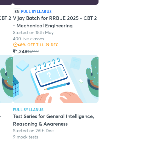
EN
FULL SYLLABUS
CBT 2
Vijay Batch for RRB JE 2025 - CBT 2
- Mechanical Engineering
Started on 18th May
400 live classes
68
% OFF
TILL 29 DEC
₹1,248
₹3,999
FULL SYLLABUS
-
Test Series for General Intelligence,
Reasoning & Awareness
Started on 26th Dec
9 mock tests