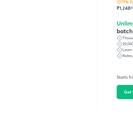
77
% O
₹1,248
₹
Unlim
batch
Thousa
20,000
Learn 
Notes
Starts f
Get 