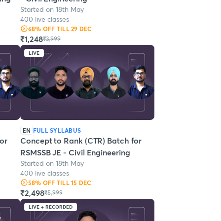
Started on 18th May
400 live classes
68
% OFF
TILL 29 DEC
₹1,248
₹3,999
LIVE
EN
FULL SYLLABUS
or
Concept to Rank (CTR) Batch for
RSMSSB JE - Civil Engineering
Started on 18th May
400 live classes
58
% OFF
TILL 15 DEC
₹2,498
₹5,999
LIVE + RECORDED