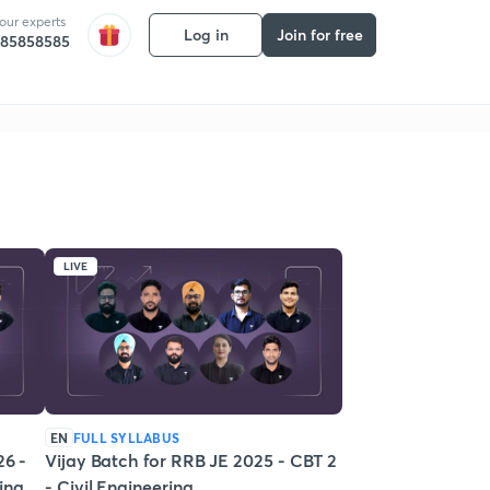
 our experts
Log in
Join for free
585858585
LIVE
EN
FULL SYLLABUS
26 -
Vijay Batch for RRB JE 2025 - CBT 2
ring
- Civil Engineering