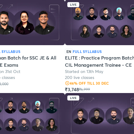
LIVE
L SYLLABUS
EN
FULL SYLLABUS
n Batch for SSC JE & All
ELITE : Practice Program Batch
AE Exams
CIL Management Trainee - CE
on 31st Oct
Started on 13th May
e classes
200 live classes
46
% OFF
TILL 30 DEC
8,000
₹3,748
₹6,999
LIVE