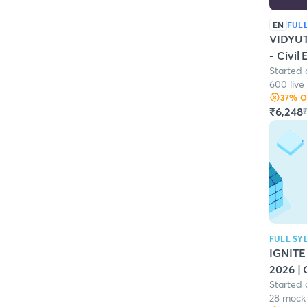
EN
FUL
VIDYUT
- Civil
Started 
600 live
37
% 
₹6,248
₹
FULL SY
IGNITE
2026 | 
Started 
28 mock 