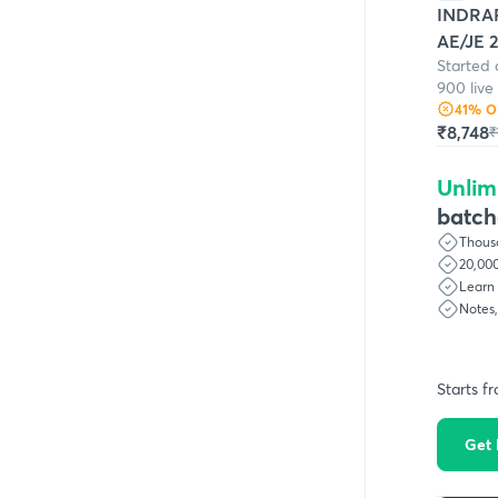
INDRAP
AE/JE 2
Started 
900 live
41
% O
₹8,748
₹
Unlim
batch
Thousa
20,000
Learn 
Notes
Starts f
Get 