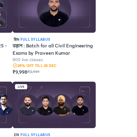
हिN
FULL SYLLABUS
5 -
उड़ान : Batch for all Civil Engineering
Exams by Praveen Kumar
800 live classes
28
% OFF
TILL 28 DEC
₹9,998
₹13,999
LIVE
EN
FULL SYLLABUS