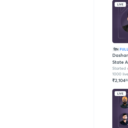
LIVE
हिN
FUL
Dashana
State 
Started 
1000 liv
₹2,104
₹
LIVE