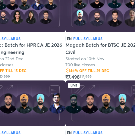
L SYLLABUS
EN
FULL SYLLABUS
k : Batch for HPRCA JE 2026
Magadh Batch for BTSC JE 202
 Engineering
Civil
 on 22nd Dec
Started on 10th Nov
 classes
700 live classes
OFF
TILL 15 DEC
46
% OFF
TILL 29 DEC
₹7,498
12,999
₹13,999
LIVE
L SYLLABUS
EN
FULL SYLLABUS