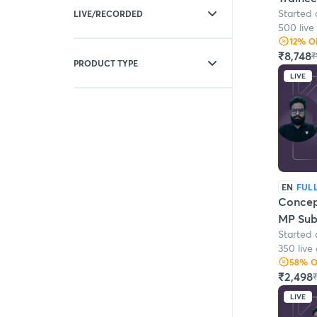
Electrical Engineering
Started 
LIVE/RECORDED
General Awareness
500 live
General Intelligence
12
% O
Live
Mechanical Engineering
₹8,748
₹
Live + Recorded
PRODUCT TYPE
LIVE
Batches
Test series
EN
FUL
Concep
MP Sub 
Started 
Engine
350 live 
58
% 
₹2,498
₹
LIVE