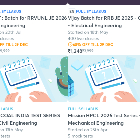
L SYLLABUS
EN
FULL SYLLABUS
 : Batch for RRVUNL JE 2026
Vijay Batch for RRB JE 2025 - 
 Engineering
- Electrical Engineering
on 20th Jul
Started on 18th May
 classes
400 live classes
OFF
TILL 29 DEC
68
% OFF
TILL 29 DEC
₹1,248
9,999
₹3,999
LLABUS
FULL SYLLABUS
 COAL INDIA TEST SERIES
Mission HPCL 2026 Test Series 
Civil Engineering
Mechanical Engineering
on 13th May
Started on 25th Apr
tests
5 mock tests