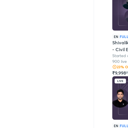
EN
FUL
Shivali
- Civil
Started
900 live
23
% 
₹9,998
₹
LIVE
EN
FUL