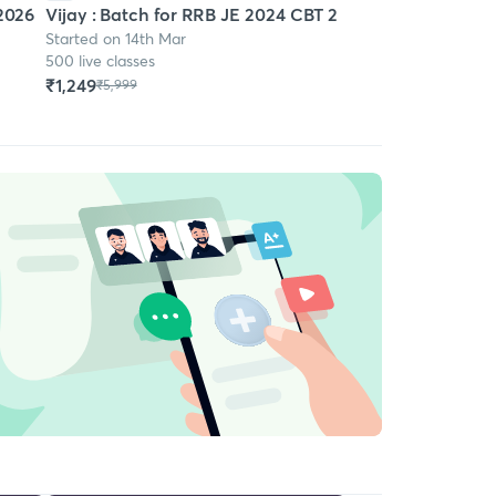
 2026
Vijay : Batch for RRB JE 2024 CBT 2
Started on 14th Mar
500 live classes
₹1,249
₹5,999