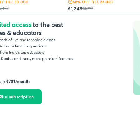
FF
TILL 30 DEC
68
% OFF
TILL 29 OCT
₹1,248
5,499
₹3,999
ited access
to the best
es & educators
nds of live and recorded classes
+ Test & Practice questions
from India’s top educators
, Doubts and many more premium features
rom
₹
781
/month
Plus subscription