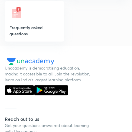
Frequently asked
questions
Unacademy is democratising education,
making it accessible to all. Join the revolution,
learn on India's largest learning platform.
Reach out to us
Get your questions answered about learning
with Unacademy.