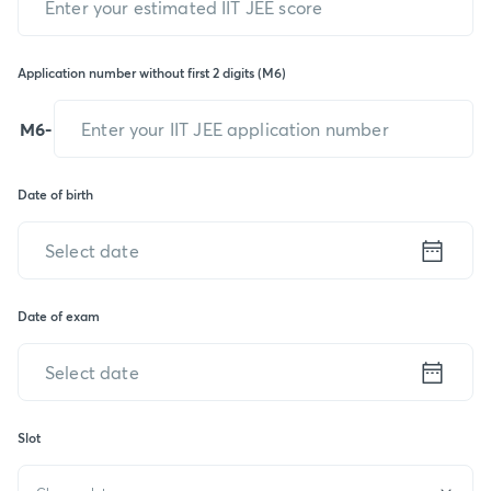
Application number
without first 2 digits (M6)
M6-
Date of birth
Date of exam
Slot