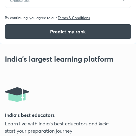
Choose slot
By continuing, you agree to our
Terms & Conditions
Predict my rank
India’s largest learning platform
India’s best educators
Learn live with India’s best educators and kick-
start your preparation journey