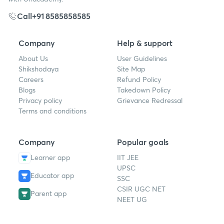
Call
+91 8585858585
Company
Help & support
About Us
User Guidelines
Shikshodaya
Site Map
Careers
Refund Policy
Blogs
Takedown Policy
Privacy policy
Grievance Redressal
Terms and conditions
Company
Popular goals
Learner app
IIT JEE
UPSC
Educator app
SSC
CSIR UGC NET
Parent app
NEET UG