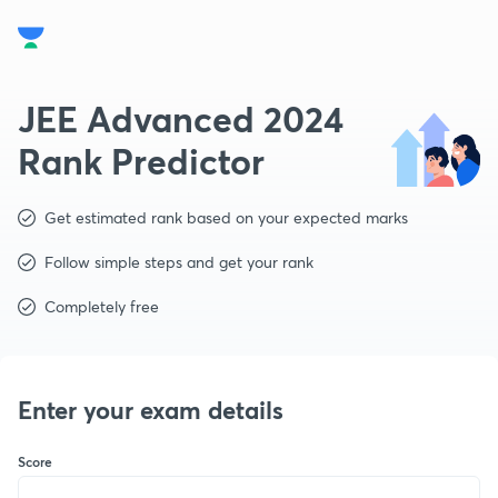
JEE Advanced 2024
Rank Predictor
Get estimated rank based on your expected marks
Follow simple steps and get your rank
Completely free
Enter your exam details
Score