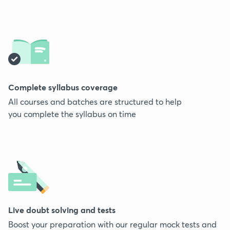
Complete syllabus coverage
All courses and batches are structured to help
you complete the syllabus on time
Live doubt solving and tests
Boost your preparation with our regular mock tests and