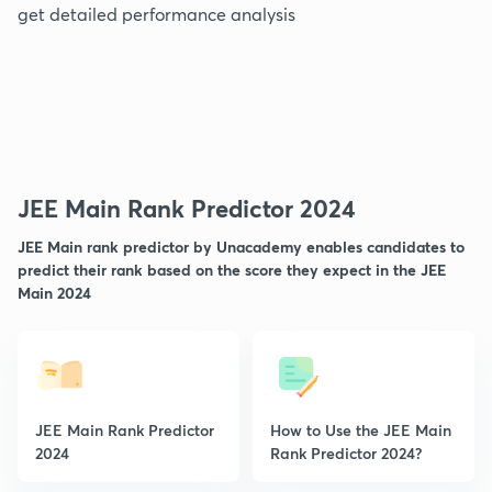
get detailed performance analysis
JEE Main Rank Predictor 2024
JEE Main rank predictor by Unacademy enables candidates to
predict their rank based on the score they expect in the JEE
Main 2024
JEE Main Rank Predictor
How to Use the JEE Main
2024
Rank Predictor 2024?