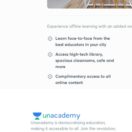
Experience offline learning with an added o
Learn face-to-face from the
best educators in your city
Access high-tech library,
spacious classrooms, cafe and
more
Complimentary access to all
online content
Unacademy is democratising education,
making it accessible to all. Join the revolution,