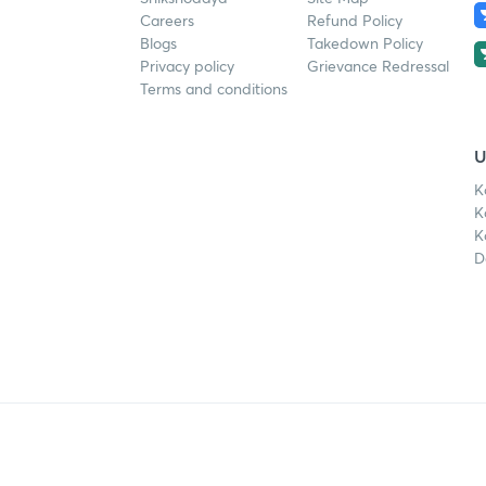
Careers
Refund Policy
Blogs
Takedown Policy
Privacy policy
Grievance Redressal
Terms and conditions
U
K
K
K
D