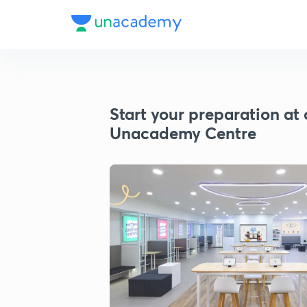
Start your preparation at 
Unacademy Centre