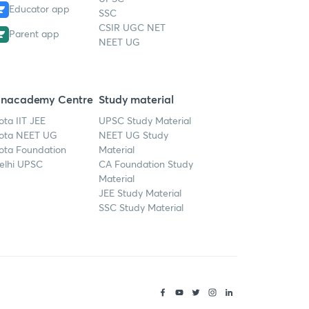
Educator app
SSC
CSIR UGC NET
Parent app
NEET UG
nacademy Centre
Study material
ota IIT JEE
UPSC Study Material
ota NEET UG
NEET UG Study
ota Foundation
Material
elhi UPSC
CA Foundation Study
Material
JEE Study Material
SSC Study Material