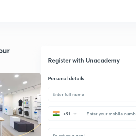
our
Register with Unacademy
Personal details
+91
Select your goal