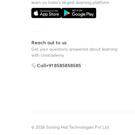
learn on India's largest learning platform.
Reach out to us
Get your questions answered about learning
with Unacademy.
Call
+91 8585858585
©
2026
Sorting Hat Technologies Pvt Ltd