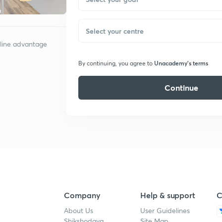
Select your centre
nline advantage
Unacademy’s terms
By continuing, you agree to
Continue
Company
Help & support
C
About Us
User Guidelines
Shikshodaya
Site Map