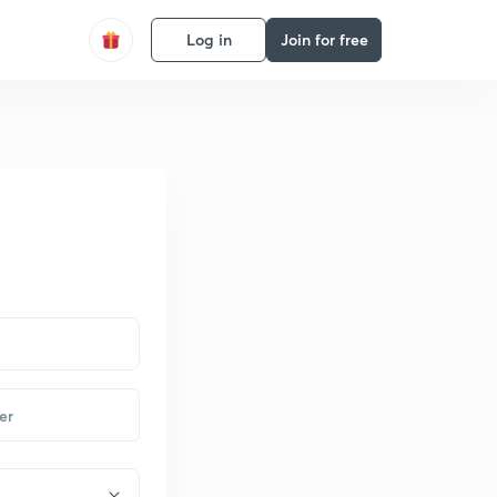
Log in
Join for free