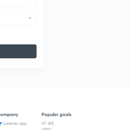
ompany
Popular goals
Learner app
IIT JEE
UPSC