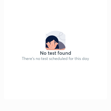
No test found
There's no test scheduled for this day