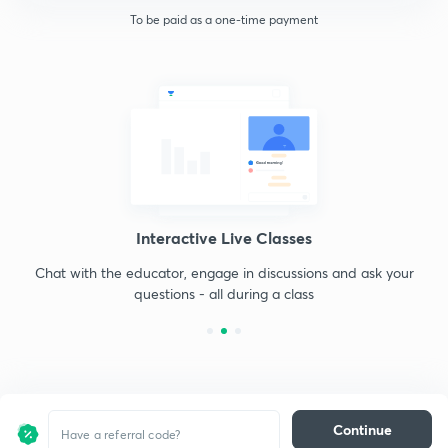
To be paid as a one-time payment
Interactive Live Classes
Chat with the educator, engage in discussions and ask your
questions - all during a class
Continue