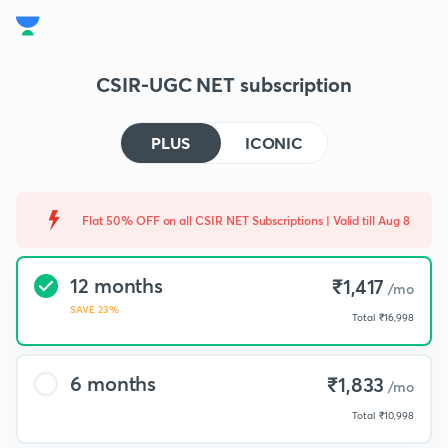
CSIR-UGC NET subscription
PLUS
ICONIC
Flat 50% OFF on all CSIR NET Subscriptions | Valid till Aug 8
12 months
₹1,417
/mo
SAVE 23%
Total
₹16,998
6 months
₹1,833
/mo
Total
₹10,998