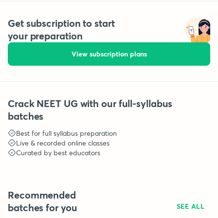
Get subscription to start
your preparation
View subscription plans
Crack NEET UG with our full-syllabus
batches
Best for full syllabus preparation
Live & recorded online classes
Curated by best educators
Recommended
batches for you
SEE ALL