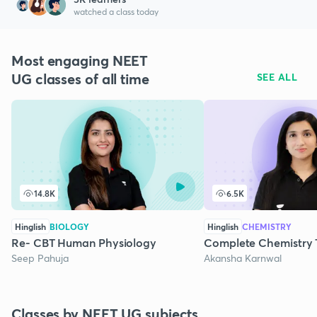
watched a class today
Most engaging NEET
UG classes of all time
SEE ALL
14.8K
6.5K
Hinglish
BIOLOGY
Hinglish
CHEMISTRY
Re- CBT Human Physiology
Complete Chemistry 
Seep Pahuja
Akansha Karnwal
Classes by NEET UG subjects