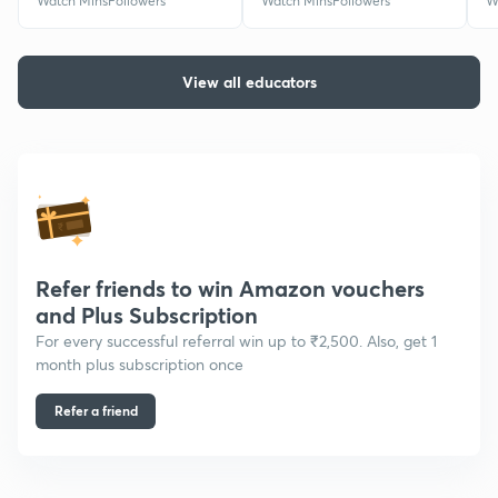
Watch Mins
Followers
Watch Mins
Followers
W
View all educators
Refer friends to win Amazon vouchers
and Plus Subscription
For every successful referral win up to ₹2,500. Also, get 1
month plus subscription once
Refer a friend