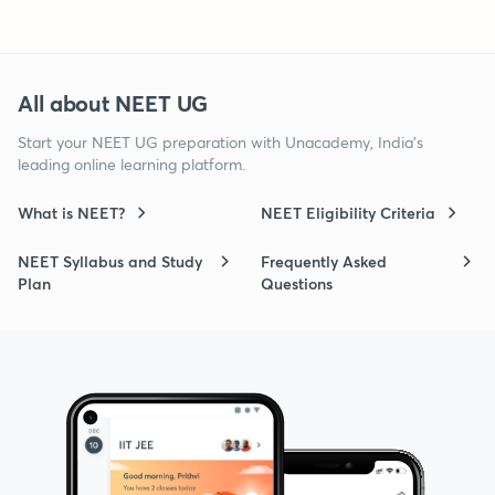
All about NEET UG
Start your NEET UG preparation with Unacademy, India’s
leading online learning platform.
What is NEET?
NEET Eligibility Criteria
NEET Syllabus and Study
Frequently Asked
Plan
Questions