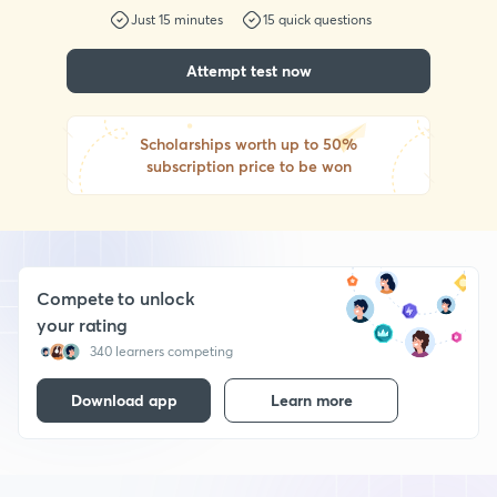
Just
15
minutes
15
quick questions
Attempt test now
Scholarships worth up to 50%
subscription price to be won
Compete to unlock
your rating
340 learners competing
Download app
Learn more