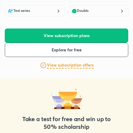
Test series
Doubts
View subscription plans
Explore for free
View subscription offers
Take a test for free and win up to
50% scholarship