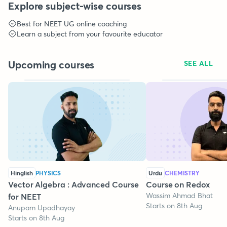
Explore subject-wise courses
Best for
NEET UG
online coaching
Learn a subject from your favourite educator
Upcoming courses
SEE ALL
Hinglish
PHYSICS
Urdu
CHEMISTRY
Vector Algebra : Advanced Course
Course on Redox
Wassim Ahmad Bhat
for NEET
Starts on 8th Aug
Anupam Upadhayay
Starts on 8th Aug