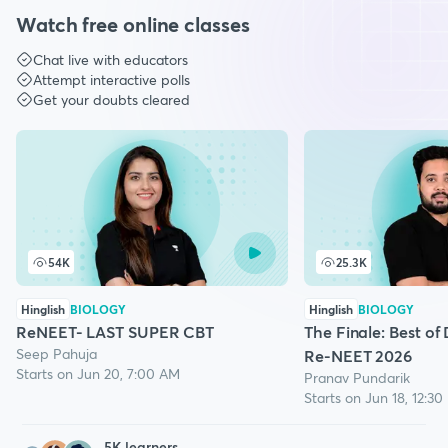
Watch free online classes
Chat live with educators
Attempt interactive polls
Get your doubts cleared
54K
25.3K
Hinglish
BIOLOGY
Hinglish
BIOLOGY
ReNEET- LAST SUPER CBT
The Finale: Best of
Seep Pahuja
Re-NEET 2026
Starts on Jun 20, 7:00 AM
Pranav Pundarik
Starts on Jun 18, 12:3
5
K learners