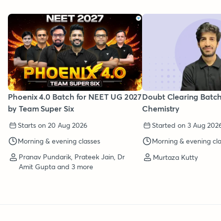
Phoenix 4.0 Batch for NEET UG 2027
Doubt Clearing Batc
by Team Super Six
Chemistry
Starts on 20 Aug 2026
Started on 3 Aug 202
Morning & evening classes
Morning & evening cl
Pranav Pundarik, Prateek Jain, Dr
Murtaza Kutty
Amit Gupta and 3 more