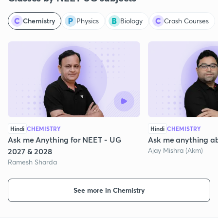
Chemistry
Physics
Biology
Crash Courses
Hindi
CHEMISTRY
Hindi
CHEMISTRY
Ask me Anything for NEET - UG
Ask me anything a
Ajay Mishra (Akm)
2027 & 2028
Ramesh Sharda
See more in Chemistry