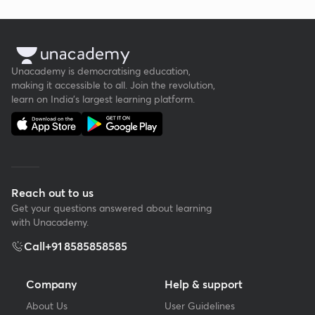
Unacademy is democratising education,
making it accessible to all. Join the revolution,
learn on India's largest learning platform.
Reach out to us
Get your questions answered about learning
with Unacademy.
Call
+91 8585858585
Company
Help & support
About Us
User Guidelines