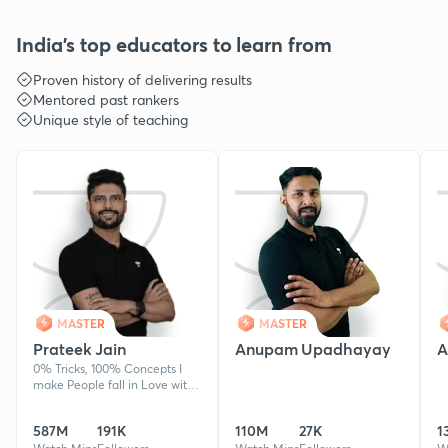
India's top educators to learn from
Proven history of delivering results
Mentored past rankers
Unique style of teaching
MASTER
MASTER
Prateek Jain
Anupam Upadhayay
A
0% Tricks, 100% Concepts I
make People fall in Love with
Physics & The Physicist.
Produced AIR 10, AIR 44 etc in
587M
191K
110M
27K
1
NEET & JEE in recent years