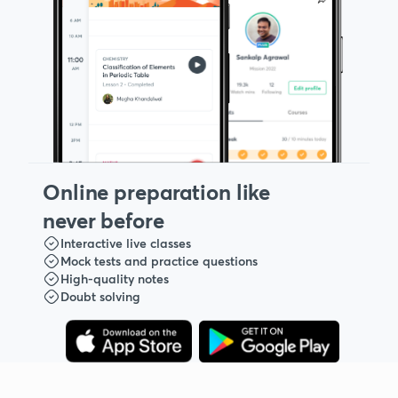
Online preparation like
never before
Interactive live classes
Mock tests and practice questions
High-quality notes
Doubt solving