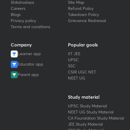
Shikshodaya
Site Map
Careers
Refund Policy
Blogs
Takedown Policy
Privacy policy
Grievance Redressal
Terms and conditions
Company
Popular goals
Learner app
IIT JEE
UPSC
Educator app
SSC
CSIR UGC NET
Parent app
NEET UG
Study material
UPSC Study Material
NEET UG Study Material
CA Foundation Study Material
JEE Study Material