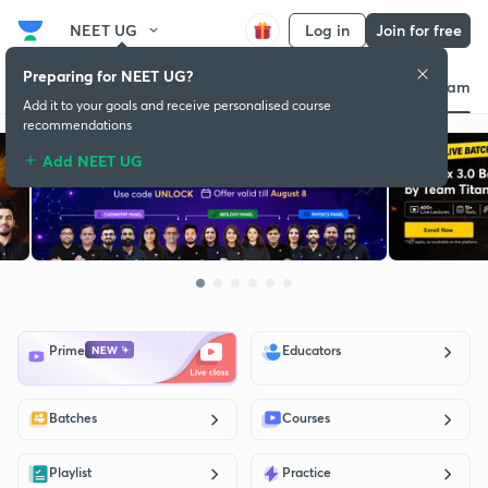
NEET UG
Log in
Join for free
Preparing for NEET UG?
d
Educators
Batch
Store
Subscription plan
Success stories
About exam
Add it to your goals and receive personalised course
recommendations
Add NEET UG
Prime
Educators
Batches
Courses
Playlist
Practice