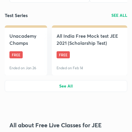
Test Series
SEE ALL
Unacademy
All India Free Mock test JEE
Champs
2021 (Scholarship Test)
FREE
FREE
Ended on Jan 26
Ended on Feb 14
See All
All about Free Live Classes for JEE