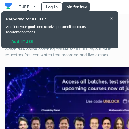
IIT JEE
Log in
Join for free
Preparing for IIT JEE?
Add it to your goals and receive personalised course
recommendations
Free classes for IIT JEE
Add IIT JEE
Watch free online coaching classes for IIT JEE by our best
educators. You can watch free recorded and live classes.