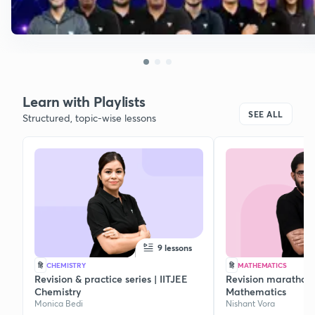
Learn with Playlists
SEE ALL
Structured, topic-wise lessons
9 lessons
हि
CHEMISTRY
हि
MATHEMATICS
Revision & practice series | IITJEE
Revision marathon s
Chemistry
Mathematics
Monica Bedi
Nishant Vora