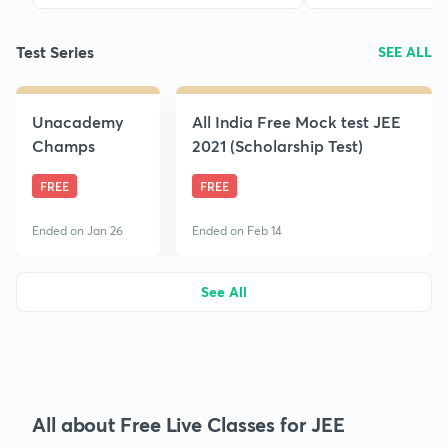
Test Series
SEE ALL
Unacademy
All India Free Mock test JEE
Champs
2021 (Scholarship Test)
FREE
FREE
Ended on Jan 26
Ended on Feb 14
See All
All about Free Live Classes for JEE