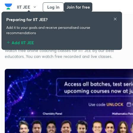
IIT JEE
Log in
Join for free
Preparing for IIT JEE?
Add it to your goals and receive personalised course
recommendations
Free classes for IIT JEE
Add IIT JEE
Watch free online coaching classes for IIT JEE by our best
educators. You can watch free recorded and live classes.