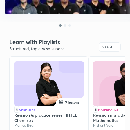
Learn with Playlists
SEE ALL
Structured, topic-wise lessons
9 lessons
हि
CHEMISTRY
हि
MATHEMATICS
Revision & practice series | IITJEE
Revision marathon s
Chemistry
Mathematics
Monica Bedi
Nishant Vora