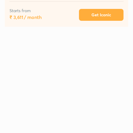
Starts from
Get Iconic
₹ 3,611
/ month