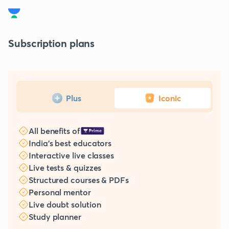
Subscription plans
Plus
Iconic
All benefits of
India's best educators
Interactive live classes
Live tests & quizzes
Structured courses & PDFs
Personal mentor
Live doubt solution
Study planner