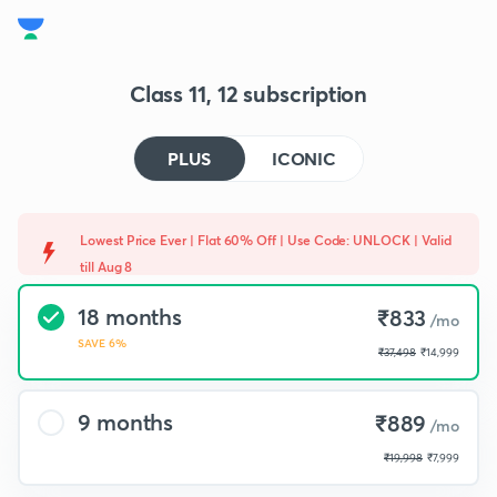
Class 11, 12 subscription
PLUS
ICONIC
Lowest Price Ever | Flat 60% Off | Use Code: UNLOCK | Valid
till Aug 8
18 months
₹833
/mo
SAVE 6%
₹37,498
₹14,999
9 months
₹889
/mo
₹19,998
₹7,999