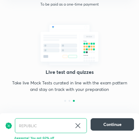
To be paid as a one-time payment
Live test and quizzes
Take live Mock Tests curated in line with the exam pattern
and stay on track with your preparation
Continue
Awesome! You got 60% off