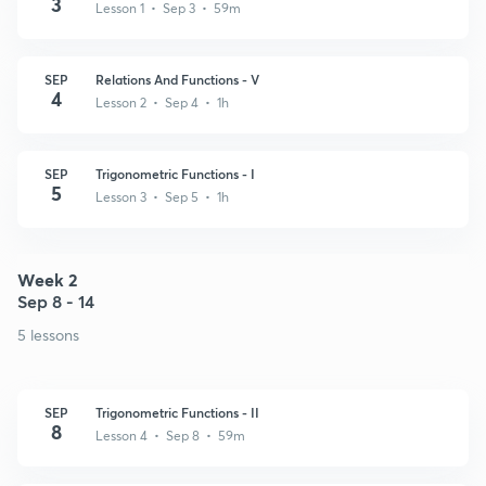
3
Lesson 1 • Sep 3 • 59m
SEP
Relations And Functions - V
4
Lesson 2 • Sep 4 • 1h
SEP
Trigonometric Functions - I
5
Lesson 3 • Sep 5 • 1h
Week 2
Sep 8 - 14
5 lessons
SEP
Trigonometric Functions - II
8
Lesson 4 • Sep 8 • 59m