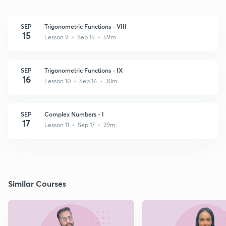
SEP
Trigonometric Functions - VIII
15
Lesson 9 • Sep 15 • 59m
SEP
Trigonometric Functions - IX
16
Lesson 10 • Sep 16 • 30m
SEP
Complex Numbers - I
17
Lesson 11 • Sep 17 • 29m
Similar Courses