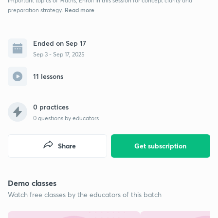
important topics of Maths, Enroll in this session for concept clarity and
Read more
preparation strategy.
Ended on Sep 17
Sep 3 - Sep 17, 2025
11 lessons
0 practices
0
questions by educators
Share
Get subscription
Demo classes
Watch free classes by the educators of this batch