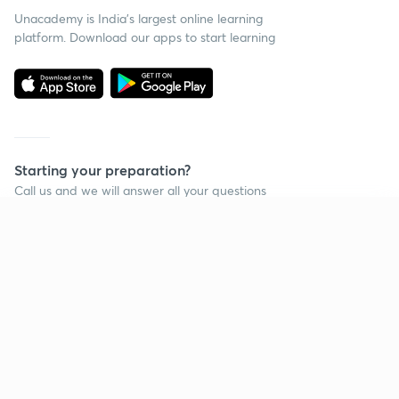
Unacademy is India’s largest online learning
platform. Download our apps to start learning
Starting your preparation?
Call us and we will answer all your questions
about learning on Unacademy
Continue on app
Call +91 8585858585
Company
Help & support
About us
User Guidelines