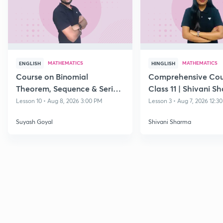
MATHEMATICS
MATHEMATICS
ENGLISH
HINGLISH
Course on Binomial
Comprehensive Cou
Theorem, Sequence & Series
Class 11 | Shivani S
& Straight Lines - Class 11
Lesson 10 • Aug 8, 2026 3:00 PM
Lesson 3 • Aug 7, 2026 12:3
Suyash Goyal
Shivani Sharma