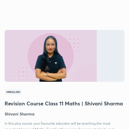
HINGLISH
Revision Course Class 11 Maths | Shivani Sharma
Shivani Sharma
In this plus course your favourite educator will be teaching the most