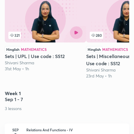
321
280
Hinglish
MATHEMATICS
Hinglish
MATHEMATICS
Sets | UPL | Use code : SS12
Sets | Miscellaneous Ex
Shivani Sharma
Use code : SS12
31st May • 1h
Shivani Sharma
23rd May • 1h
Week 1
Sep 1 - 7
3 lessons
SEP
Relations And Functions - IV