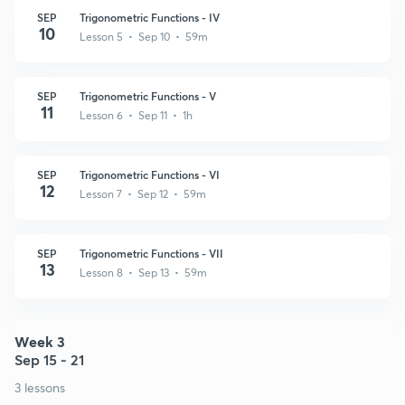
SEP
Trigonometric Functions - IV
10
Lesson 5 • Sep 10 • 59m
SEP
Trigonometric Functions - V
11
Lesson 6 • Sep 11 • 1h
SEP
Trigonometric Functions - VI
12
Lesson 7 • Sep 12 • 59m
SEP
Trigonometric Functions - VII
13
Lesson 8 • Sep 13 • 59m
Week 3
Sep 15 - 21
3 lessons