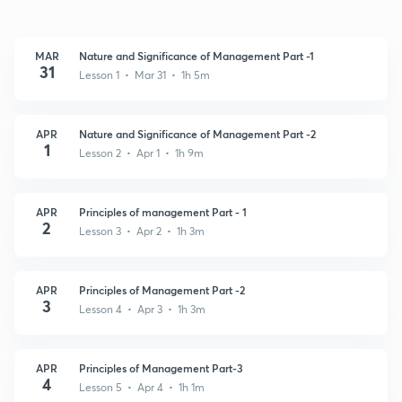
MAR
Nature and Significance of Management Part -1
31
Lesson 1 • Mar 31 • 1h 5m
APR
Nature and Significance of Management Part -2
1
Lesson 2 • Apr 1 • 1h 9m
APR
Principles of management Part - 1
2
Lesson 3 • Apr 2 • 1h 3m
APR
Principles of Management Part -2
3
Lesson 4 • Apr 3 • 1h 3m
APR
Principles of Management Part-3
4
Lesson 5 • Apr 4 • 1h 1m