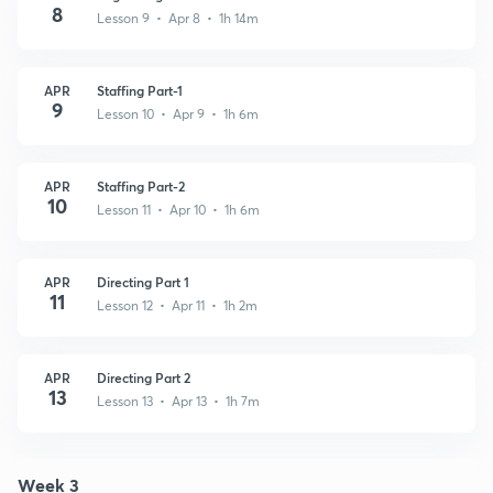
8
Lesson 9 • Apr 8 • 1h 14m
APR
Staffing Part-1
9
Lesson 10 • Apr 9 • 1h 6m
APR
Staffing Part-2
10
Lesson 11 • Apr 10 • 1h 6m
APR
Directing Part 1
11
Lesson 12 • Apr 11 • 1h 2m
APR
Directing Part 2
13
Lesson 13 • Apr 13 • 1h 7m
Week 3