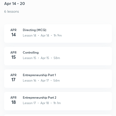
Apr 14 - 20
6 lessons
APR
Directing (MCQ)
14
Lesson 14 • Apr 14 • 1h 9m
APR
Controlling
15
Lesson 15 • Apr 15 • 58m
APR
Entrepreneurship Part 1
17
Lesson 16 • Apr 17 • 54m
APR
Entrepreneurship Part 2
18
Lesson 17 • Apr 18 • 1h 1m