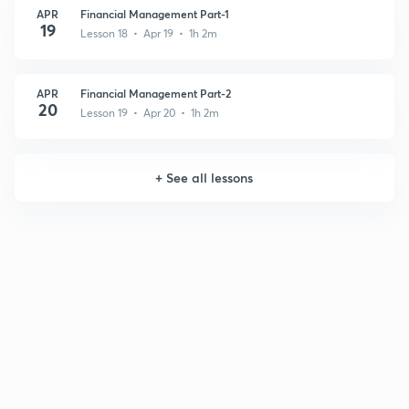
APR
Financial Management Part-1
19
Lesson 18 • Apr 19 • 1h 2m
APR
Financial Management Part-2
20
Lesson 19 • Apr 20 • 1h 2m
+
See all lessons