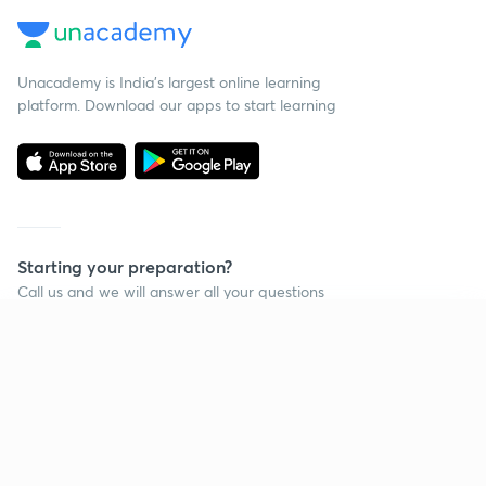
Unacademy is India’s largest online learning
platform. Download our apps to start learning
Starting your preparation?
Call us and we will answer all your questions
about learning on Unacademy
Continue on app
Call +91 8585858585
Company
Help & support