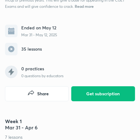
mcqs of previous years. This will give a base for appearing in the CUET
Read more
Exams and will give confidence to crack.
Ended on May 12
Mar 31 - May 12, 2025
35 lessons
0 practices
0
questions by educators
Share
Get subscription
Week 1
Mar 31 - Apr 6
7 lessons