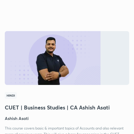
HINDI
CUET | Business Studies | CA Ashish Asati
Ashish Asati
This course covers basic & important topics of Accounts and also relevant