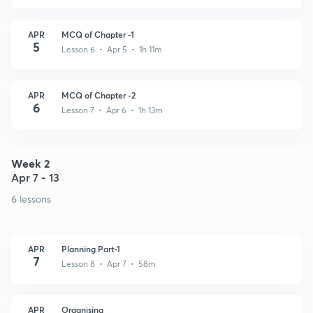
APR
MCQ of Chapter -1
5
Lesson 6 • Apr 5 • 1h 11m
APR
MCQ of Chapter -2
6
Lesson 7 • Apr 6 • 1h 13m
Week 2
Apr 7 - 13
6 lessons
APR
Planning Part-1
7
Lesson 8 • Apr 7 • 58m
APR
Organising