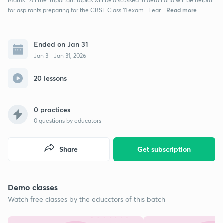
Maths . All the important topics will be discussed in detail and will be helpful
Read more
for aspirants preparing for the CBSE Class 11 exam . Lear...
Ended on Jan 31
Jan 3 - Jan 31, 2026
20 lessons
0 practices
0
questions by educators
Share
Get subscription
Demo classes
Watch free classes by the educators of this batch