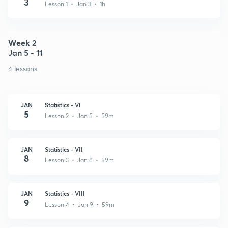
3
Lesson 1 • Jan 3 • 1h
Week 2
Jan 5 - 11
4 lessons
JAN
Statistics - VI
5
Lesson 2 • Jan 5 • 59m
JAN
Statistics - VII
8
Lesson 3 • Jan 8 • 59m
JAN
Statistics - VIII
9
Lesson 4 • Jan 9 • 59m