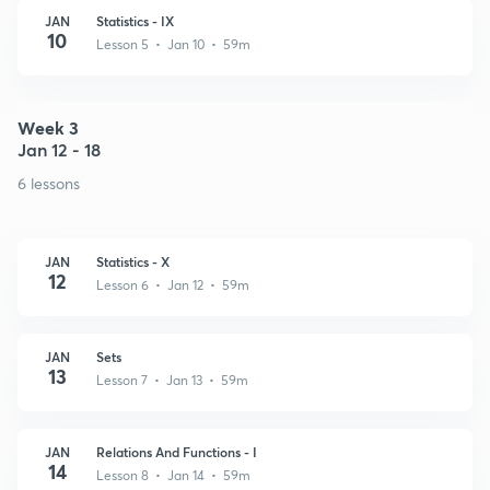
JAN
Statistics - IX
10
Lesson 5 • Jan 10 • 59m
Week 3
Jan 12 - 18
6 lessons
JAN
Statistics - X
12
Lesson 6 • Jan 12 • 59m
JAN
Sets
13
Lesson 7 • Jan 13 • 59m
JAN
Relations And Functions - I
14
Lesson 8 • Jan 14 • 59m