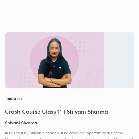
HINGLISH
Crash Course Class 11 | Shivani Sharma
Shivani Sharma
In this course , Shivani Sharma will be covering important topics of the