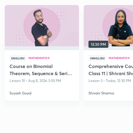
12:30 PM
MATHEMATICS
MATHEMATICS
ENGLISH
HINGLISH
Course on Binomial
Comprehensive Cou
Theorem, Sequence & Series
Class 11 | Shivani S
& Straight Lines - Class 11
Lesson 10 • Aug 8, 2026 3:00 PM
Lesson 3 • Today, 12:30 PM
Suyash Goyal
Shivani Sharma