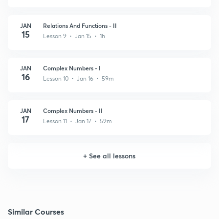
JAN
Relations And Functions - II
15
Lesson 9 • Jan 15 • 1h
JAN
Complex Numbers - I
16
Lesson 10 • Jan 16 • 59m
JAN
Complex Numbers - II
17
Lesson 11 • Jan 17 • 59m
+
See all lessons
Similar Courses