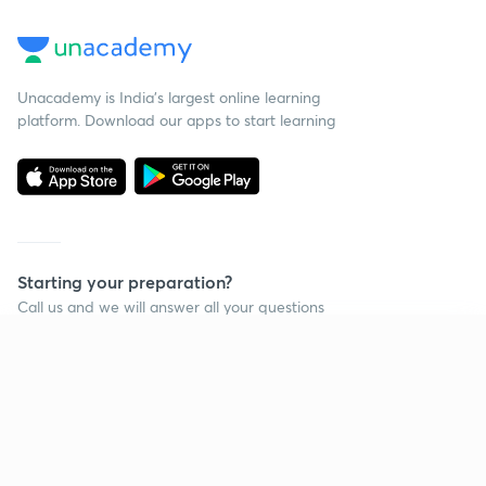
Unacademy is India’s largest online learning
platform. Download our apps to start learning
Starting your preparation?
Call us and we will answer all your questions
about learning on Unacademy
Continue on app
Call +91 8585858585