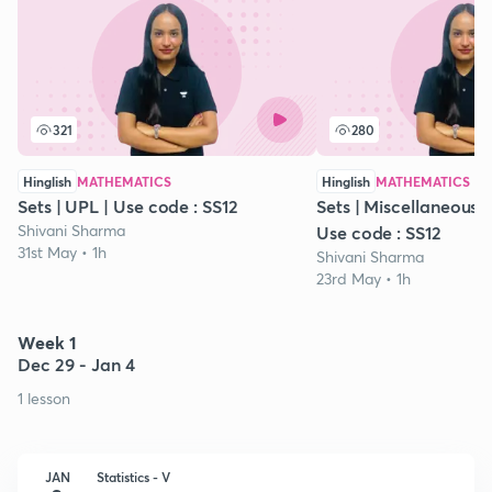
321
280
Hinglish
MATHEMATICS
Hinglish
MATHEMATICS
Sets | UPL | Use code : SS12
Sets | Miscellaneous Ex
Shivani Sharma
Use code : SS12
31st May • 1h
Shivani Sharma
23rd May • 1h
Week 1
Dec 29 - Jan 4
1 lesson
JAN
Statistics - V