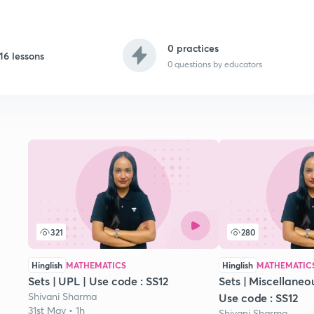
0 practices
16 lessons
0
questions by educators
321
280
Hinglish
MATHEMATICS
Hinglish
MATHEMATIC
Sets | UPL | Use code : SS12
Sets | Miscellaneou
Shivani Sharma
Use code : SS12
31st May • 1h
Shivani Sharma