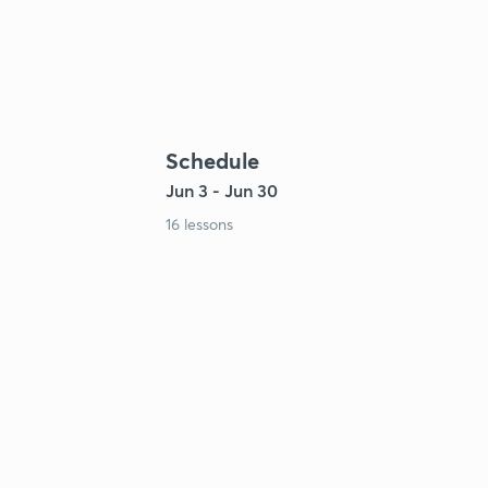
Schedule
Jun 3 - Jun 30
16 lessons