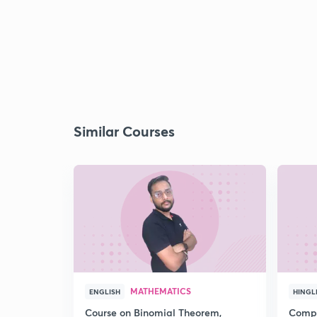
Similar Courses
MATHEMATICS
ENGLISH
HINGL
Course on Binomial Theorem,
Compr