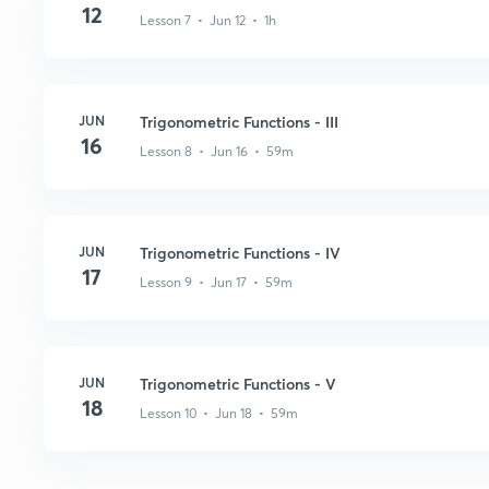
12
Lesson 7 • Jun 12 • 1h
JUN
Trigonometric Functions - III
16
Lesson 8 • Jun 16 • 59m
JUN
Trigonometric Functions - IV
17
Lesson 9 • Jun 17 • 59m
JUN
Trigonometric Functions - V
18
Lesson 10 • Jun 18 • 59m