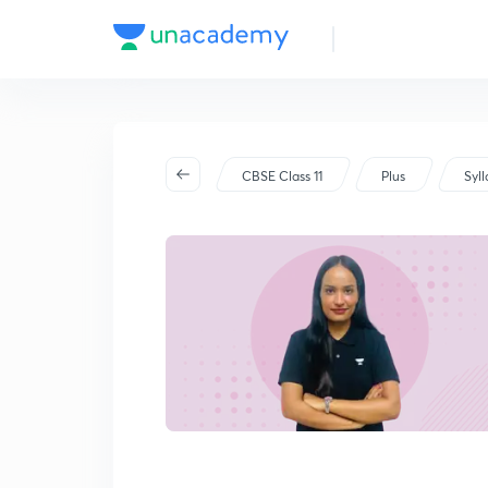
CBSE Class 11
Plus
Syl