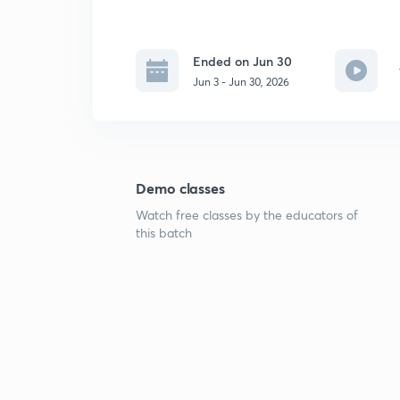
Ended on Jun 30
Jun 3 - Jun 30, 2026
Demo classes
Watch free classes by the educators of
this batch