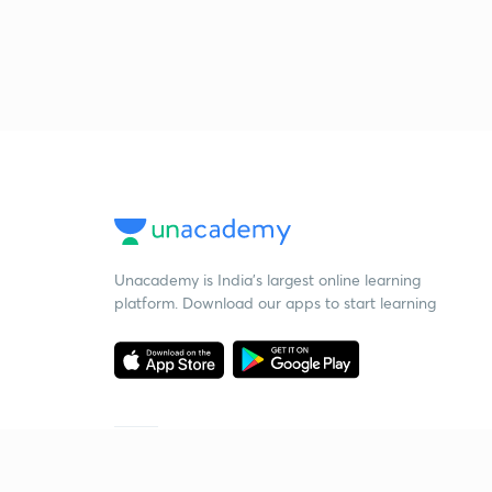
Unacademy is India’s largest online learning
platform. Download our apps to start learning
Starting your preparation?
Call us and we will answer all your questions