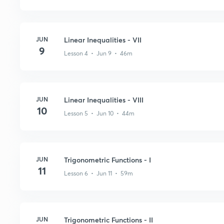
JUN
Linear Inequalities - VII
9
Lesson 4 • Jun 9 • 46m
JUN
Linear Inequalities - VIII
10
Lesson 5 • Jun 10 • 44m
JUN
Trigonometric Functions - I
11
Lesson 6 • Jun 11 • 59m
JUN
Trigonometric Functions - II