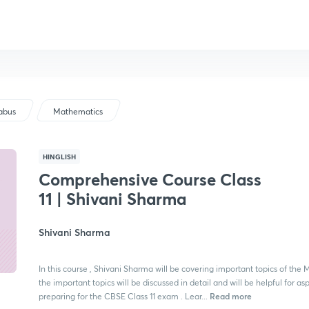
labus
Mathematics
HINGLISH
Comprehensive Course Class
11 | Shivani Sharma
Shivani Sharma
In this course , Shivani Sharma will be covering important topics of the M
the important topics will be discussed in detail and will be helpful for as
Read more
preparing for the CBSE Class 11 exam . Lear...