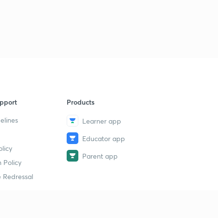
pport
Products
elines
Learner app
Educator app
licy
Parent app
 Policy
 Redressal