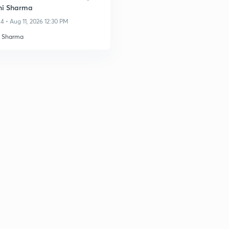
ni Sharma
4 • Aug 11, 2026 12:30 PM
i Sharma