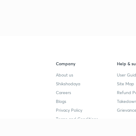
Company
Help & su
About us
User Guid
Shikshodaya
Site Map
Careers
Refund Po
Blogs
Takedown
Privacy Policy
Grievance
Terms and Conditions