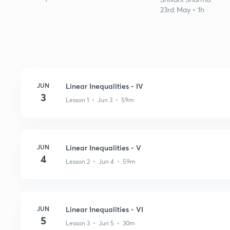
23rd May • 1h
JUN
Linear Inequalities - IV
3
Lesson 1 • Jun 3 • 59m
JUN
Linear Inequalities - V
4
Lesson 2 • Jun 4 • 59m
JUN
Linear Inequalities - VI
5
Lesson 3 • Jun 5 • 30m