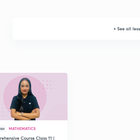
+
See all les
MATHEMATICS
ISH
ehensive Course Class 11 |