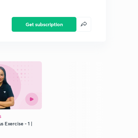
Get subscription
S
s Exercise - 1 |