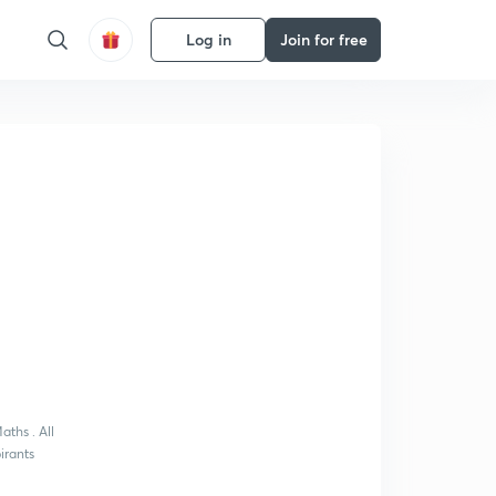
Log in
Join for free
aths . All
pirants