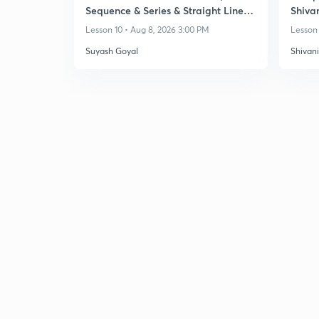
Sequence & Series & Straight Lines -
Shiva
Class 11
Lesson 10 • Aug 8, 2026 3:00 PM
Lesson 
Suyash Goyal
Shivan