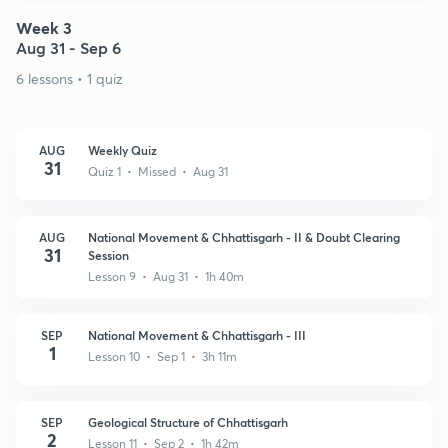
Week 3
Aug 31 - Sep 6
6 lessons • 1 quiz
AUG
Weekly Quiz
31
Quiz 1 • Missed • Aug 31
AUG
National Movement & Chhattisgarh - II & Doubt Clearing
31
Session
Lesson 9 • Aug 31 • 1h 40m
SEP
National Movement & Chhattisgarh - III
1
Lesson 10 • Sep 1 • 3h 11m
SEP
Geological Structure of Chhattisgarh
2
Lesson 11 • Sep 2 • 1h 42m