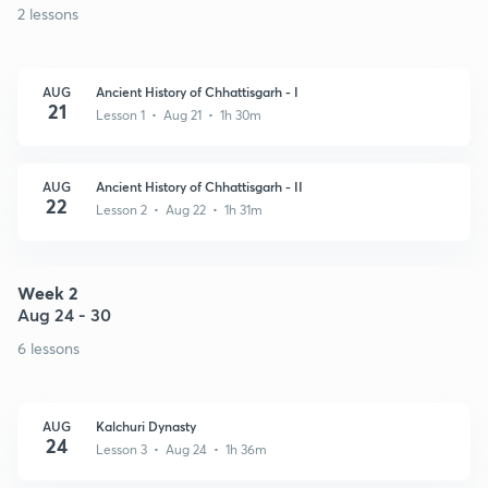
2 lessons
AUG
Ancient History of Chhattisgarh - I
21
Lesson 1 • Aug 21 • 1h 30m
AUG
Ancient History of Chhattisgarh - II
22
Lesson 2 • Aug 22 • 1h 31m
Week 2
Aug 24 - 30
6 lessons
AUG
Kalchuri Dynasty
24
Lesson 3 • Aug 24 • 1h 36m