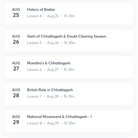
AUG
History of Bastar
25
Lesson 4 • Aug 25 • 1h 31m
AUG
Garh of Chhattisgarh & Doubt Clearing Session
26
Lesson 5 • Aug 26 • 1h 30m
AUG
Maratha's & Chhattisgarh
27
Lesson 6 • Aug 27 • 1h 31m
AUG
British Rule in Chhattisgarh
28
Lesson 7 • Aug 28 • 1h 31m
AUG
National Movement & Chhattisgarh - I
29
Lesson 8 • Aug 29 • 1h 33m