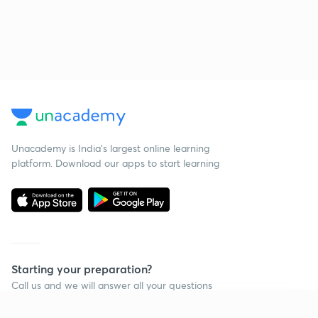
Unacademy is India’s largest online learning
platform. Download our apps to start learning
Starting your preparation?
Call us and we will answer all your questions
about learning on Unacademy