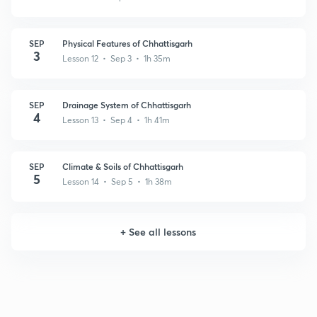
SEP
Physical Features of Chhattisgarh
3
Lesson 12 • Sep 3 • 1h 35m
SEP
Drainage System of Chhattisgarh
4
Lesson 13 • Sep 4 • 1h 41m
SEP
Climate & Soils of Chhattisgarh
5
Lesson 14 • Sep 5 • 1h 38m
+
See all lessons