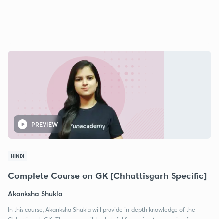
PREVIEW
HINDI
Complete Course on GK [Chhattisgarh Specific]
Akanksha Shukla
In this course, Akanksha Shukla will provide in-depth knowledge of the