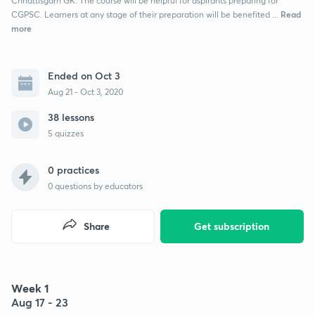
Chhattisgarh GK. The course will be helpful for aspirants preparing for
Read
CGPSC. Learners at any stage of their preparation will be benefited ...
more
Ended on Oct 3
Aug 21 - Oct 3, 2020
38 lessons
5 quizzes
0 practices
0
questions by educators
Share
Get subscription
Week 1
Aug 17 - 23