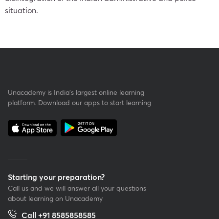
situation.
Unacademy is India’s largest online learning
platform. Download our apps to start learning
Starting your preparation?
Call us and we will answer all your questions
about learning on Unacademy
Call +91 8585858585