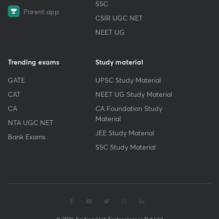
SSC
Parent app
CSIR UGC NET
NEET UG
Trending exams
Study material
GATE
UPSC Study Material
CAT
NEET UG Study Material
CA
CA Foundation Study
Material
NTA UGC NET
JEE Study Material
Bank Exams
SSC Study Material