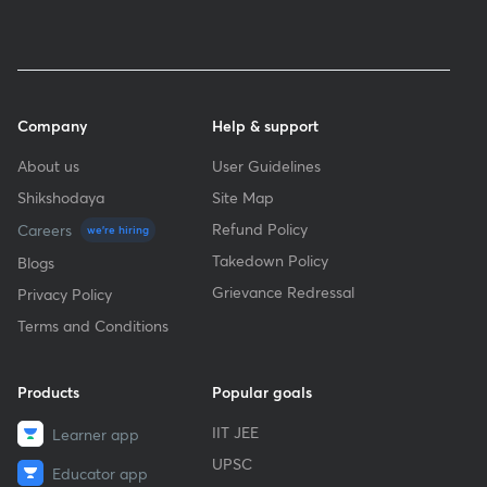
Company
Help & support
About us
User Guidelines
Shikshodaya
Site Map
Refund Policy
Careers
we're hiring
Takedown Policy
Blogs
Grievance Redressal
Privacy Policy
Terms and Conditions
Products
Popular goals
IIT JEE
Learner app
UPSC
Educator app