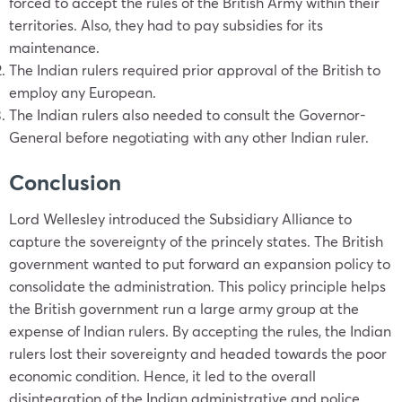
forced to accept the rules of the British Army within their
territories. Also, they had to pay subsidies for its
maintenance.
The Indian rulers required prior approval of the British to
employ any European.
The Indian rulers also needed to consult the Governor-
General before negotiating with any other Indian ruler.
Conclusion
Lord Wellesley introduced the Subsidiary Alliance to
capture the sovereignty of the princely states. The British
government wanted to put forward an expansion policy to
consolidate the administration. This policy principle helps
the British government run a large army group at the
expense of Indian rulers. By accepting the rules, the Indian
rulers lost their sovereignty and headed towards the poor
economic condition. Hence, it led to the overall
disintegration of the Indian administrative and police