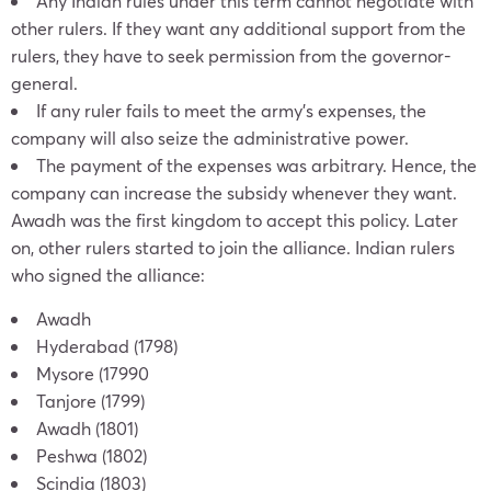
Any Indian rules under this term cannot negotiate with
other rulers. If they want any additional support from the
rulers, they have to seek permission from the governor-
general.
If any ruler fails to meet the army’s expenses, the
company will also seize the administrative power.
The payment of the expenses was arbitrary. Hence, the
company can increase the subsidy whenever they want.
Awadh was the first kingdom to accept this policy. Later
on, other rulers started to join the alliance. Indian rulers
who signed the alliance:
Awadh
Hyderabad (1798)
Mysore (17990
Tanjore (1799)
Awadh (1801)
Peshwa (1802)
Scindia (1803)