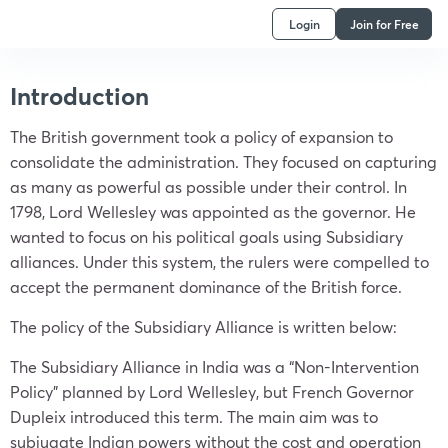
Login
Join for Free
Introduction
The British government took a policy of expansion to
consolidate the administration. They focused on capturing
as many as powerful as possible under their control. In
1798, Lord Wellesley was appointed as the governor. He
wanted to focus on his political goals using Subsidiary
alliances. Under this system, the rulers were compelled to
accept the permanent dominance of the British force.
The policy of the Subsidiary Alliance is written below:
The Subsidiary Alliance in India was a “Non-Intervention
Policy” planned by Lord Wellesley, but French Governor
Dupleix introduced this term. The main aim was to
subjugate Indian powers without the cost and operation