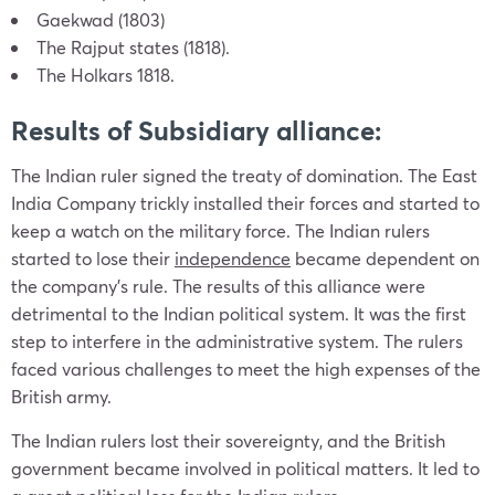
Gaekwad (1803)
The Rajput states (1818).
The Holkars 1818.
Results of Subsidiary alliance:
The Indian ruler signed the treaty of domination. The East
India Company trickly installed their forces and started to
keep a watch on the military force. The Indian rulers
started to lose their
independence
became dependent on
the company’s rule. The results of this alliance were
detrimental to the Indian political system. It was the first
step to interfere in the administrative system. The rulers
faced various challenges to meet the high expenses of the
British army.
The Indian rulers lost their sovereignty, and the British
government became involved in political matters. It led to