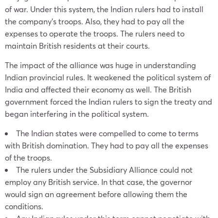
of war. Under this system, the Indian rulers had to install
the company’s troops. Also, they had to pay all the
expenses to operate the troops. The rulers need to
maintain British residents at their courts.
The impact of the alliance was huge in understanding
Indian provincial rules. It weakened the political system of
India and affected their economy as well. The British
government forced the Indian rulers to sign the treaty and
began interfering in the political system.
The Indian states were compelled to come to terms
with British domination. They had to pay all the expenses
of the troops.
The rulers under the Subsidiary Alliance could not
employ any British service. In that case, the governor
would sign an agreement before allowing them the
conditions.