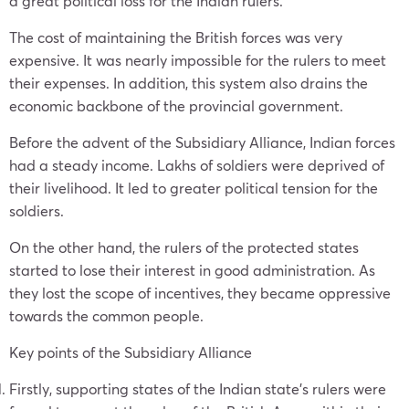
a great political loss for the Indian rulers.
The cost of maintaining the British forces was very
expensive. It was nearly impossible for the rulers to meet
their expenses. In addition, this system also drains the
economic backbone of the provincial government.
Before the advent of the Subsidiary Alliance, Indian forces
had a steady income. Lakhs of soldiers were deprived of
their livelihood. It led to greater political tension for the
soldiers.
On the other hand, the rulers of the protected states
started to lose their interest in good administration. As
they lost the scope of incentives, they became oppressive
towards the common people.
Key points of the Subsidiary Alliance
Firstly, supporting states of the Indian state’s rulers were