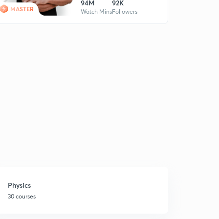
94M
92K
MASTER
Watch Mins
Followers
Physics
30 courses