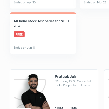
Ended on Apr 30
Ended on Mar 26
All India Mock Test Series for NEET
2026
FREE
Ended on Jun 14
Prateek Jain
0% Tricks, 100% Concepts I
make People fall in Love with
Physics & The Physicist.
Produced AIR 10, AIR 44 etc
in NEET & JEE in recent years
210M
191K