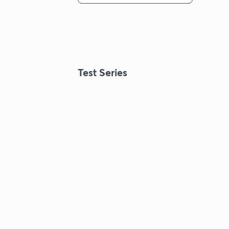
Test Series