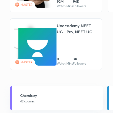
92M
94K
MASTER
Watch Mins
Followers
Unacademy NEET
UG - Pro, NEET UG
0
3K
MASTER
Watch Mins
Followers
Chemistry
42 courses