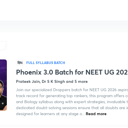
हिN
FULL SYLLABUS BATCH
Phoenix 3.0 Batch for NEET UG 2
Prateek Jain, Dr S K Singh and 5 more
Join our specialized Droppers batch for NEET UG 2026 aspir
track record for generating top rankers, this program offers
and Biology syllabus along with expert strategies, invaluable t
dedicated doubt-solving sessions ensure that all doubts are 
designed for learners at any stage o...
Read more