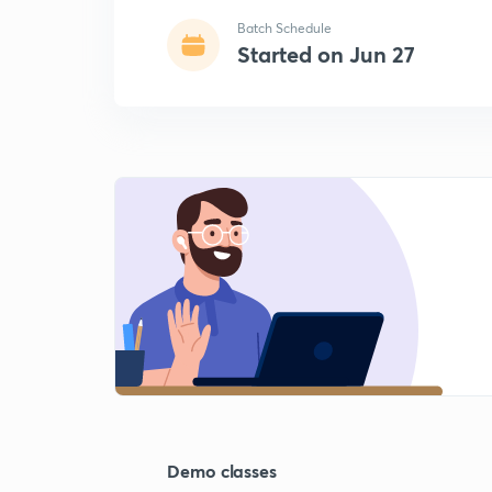
Batch Schedule
Started on Jun 27
Demo classes