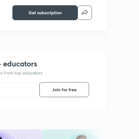
Get subscription
+ educators
ses from top educators
Join for free