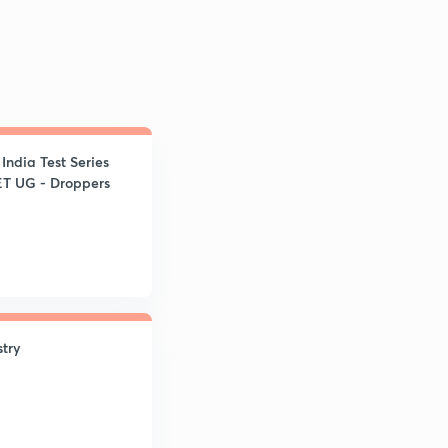
ndia Test Series
ET UG - Droppers
try