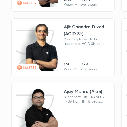
MASTER
Watch Mins
Followers
Ajit Chandra Divedi
(ACiD Sir)
Popularly known to his
students as ACiD Sir, he has
mentored many students
who've obtained ranks under
AIR 100 (Rank
1,21,35,41,77,81,104)
1M
17K
MASTER
Watch Mins
Followers
Ajay Mishra (Akm)
BTech form HBTI KANPUR
.MBA from IIIT .16 years
experience .worked at
AAKASH institute,IIT STUDY
CIRCLE , ALLEN CAREER
INSTITUTE