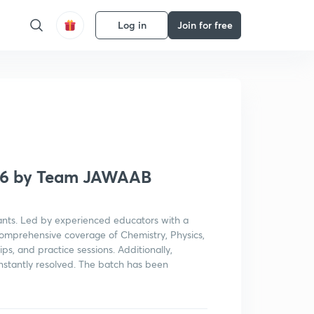
Log in
Join for free
Get subscription
026 by Team JAWAAB
ants. Led by experienced educators with a
 comprehensive coverage of Chemistry, Physics,
ips, and practice sessions. Additionally,
instantly resolved. The batch has been