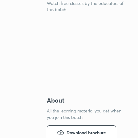
Watch free classes by the educators of
this batch
About
All the learning material you get when
you join this batch
Download brochure