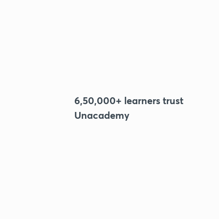
6,50,000+ learners trust
Unacademy