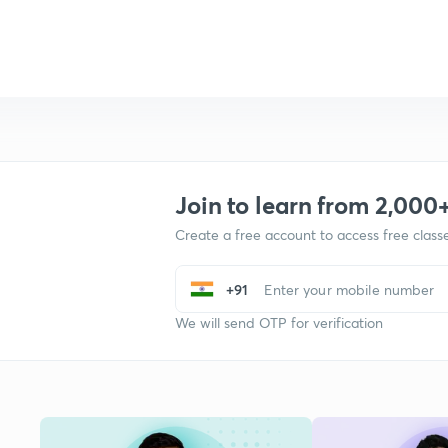
Join to learn from 2,000
Create a free account to access free clas
+91
We will send OTP for verification