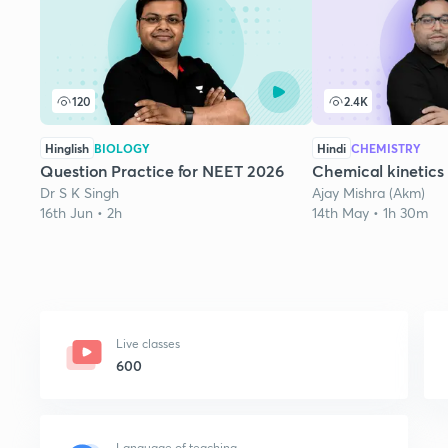
120
2.4K
Hinglish
BIOLOGY
Hindi
CHEMISTRY
Question Practice for NEET 2026
Chemical kinetics 
Dr S K Singh
Ajay Mishra (Akm)
16th Jun • 2h
14th May • 1h 30m
Live classes
600
Language of teaching