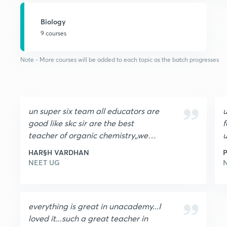
Biology
9 courses
Note - More courses will be added to each topic as the batch progresses
un super six team all educators are
u
good like skc sir are the best
f
teacher of organic chemistry,,we
u
love to study with skc sir , pj sir,,pp
g
HAR§H VARDHAN
P
sir,,rs sir,,ag sir,,akm sir ,, thanks for
NEET UG
such a great team
everything is great in unacademy...I
loved it...such a great teacher in