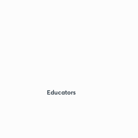
Educators