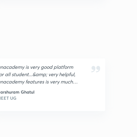
nacademy is very good platform
or all student...&amp; very helpful,
nacademy features is very much
ood,I loved it !😍🔥
arshuram Ghatul
NEET UG