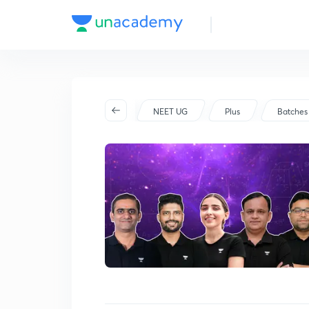
Batch Schedule
Started on Jun 27
NEET UG
Plus
Batches