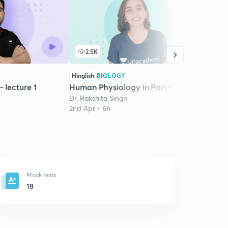
2.5K
7
Hinglish
BIOLOGY
Hindi
- lecture 1
Human Physiology in Part-1
Ranke
Dr. Rakshita Singh
RE N
2nd Apr • 6h
Rames
6th J
Mock tests
18