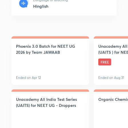
Hinglish
Phoenix 3.0 Batch for NEET UG
Unacademy All I
2026 by Team JAWAAB
(UAITS ) for NE
FREE
Ended on Apr 12
Ended on Aug 31
Unacademy All India Test Series
Organic Chemis
(UAITS) for NEET UG - Droppers