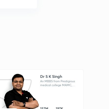
Dr S K Singh
An MBBS from Prestigious
medical college MAMC,
Mentored AIR 78 (NEET 2022),
Dr. S.K Singh is a star in the
NEET test-prep domain.
157M
197K