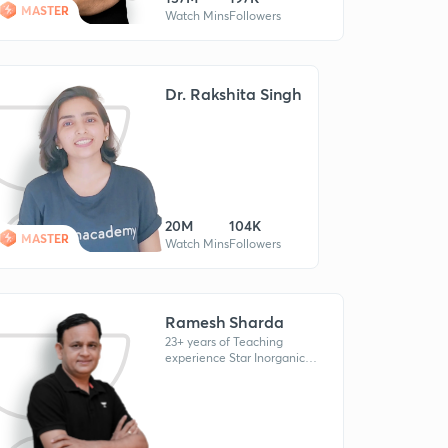
MASTER
Watch Mins
Followers
Dr. Rakshita Singh
20M
104K
MASTER
Watch Mins
Followers
Ramesh Sharda
23+ years of Teaching
experience Star Inorganic
Chemistry educator at
Unacademy. Ex Senior
Faculty at Allen & Career
Point kota.Mentored AI