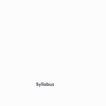
Syllabus