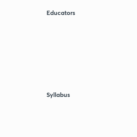
Educators
Syllabus