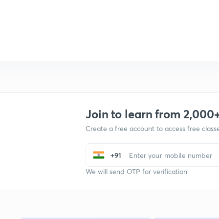
Join to learn from 2,000
Create a free account to access free clas
+91
We will send OTP for verification