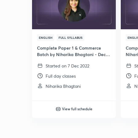
ENGLISH
FULL SYLLABUS
ENGLI
Complete Paper 1 & Commerce
Compl
Batch by Niharika Bhagtani - Dec
Nihar
2024
Started on 7 Dec 2022
S
Full day classes
F
Niharika Bhagtani
N
View full schedule