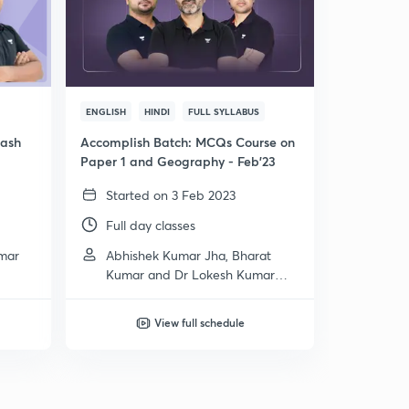
ENGLISH
HINDI
FULL SYLLABUS
rash
Accomplish Batch: MCQs Course on
Paper 1 and Geography - Feb'23
Started on 3 Feb 2023
Full day classes
umar
Abhishek Kumar Jha, Bharat
Kumar and Dr Lokesh Kumar
Meena
View full schedule