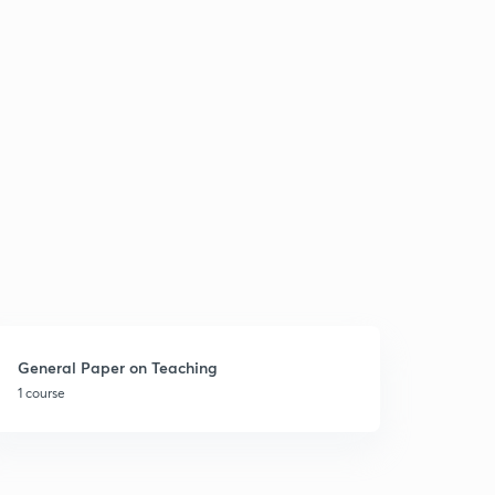
General Paper on Teaching
1 course