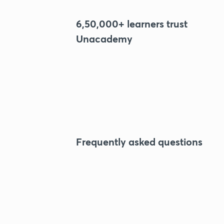
6,50,000+ learners trust
Unacademy
Frequently asked questions