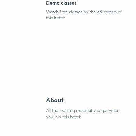
Demo classes
Watch free classes by the educators of
this batch
About
All the learning material you get when
you join this batch