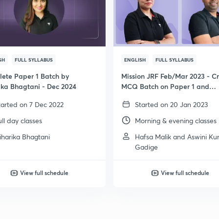
SH
FULL SYLLABUS
ENGLISH
FULL SYLLABUS
ete Paper 1 Batch by
Mission JRF Feb/Mar 2023 - C
ika Bhagtani - Dec 2024
MCQ Batch on Paper 1 and
Psychology
tarted on 7 Dec 2022
Started on 20 Jan 2023
ull day classes
Morning & evening classes
iharika Bhagtani
Hafsa Malik and Aswini K
Gadige
View full schedule
View full schedule