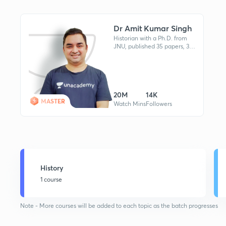
Dr Amit Kumar Singh
Historian with a Ph.D. from
JNU, published 35 papers, 3
books, cleared UGC-NET
twice, taught at Delhi
University, Stanford
collaborator.
20M
14K
MASTER
Watch Mins
Followers
History
1 course
Note - More courses will be added to each topic as the batch progresses