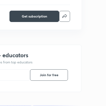
Get subscription
+ educators
ses from top educators
Join for free