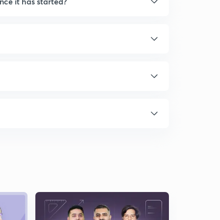
nce it has started?