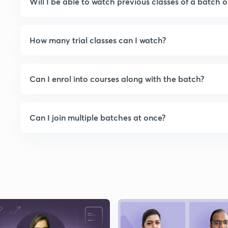
Will I be able to watch previous classes of a batch o
How many trial classes can I watch?
Can I enrol into courses along with the batch?
Can I join multiple batches at once?