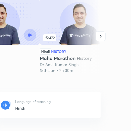
472
2
Hindi
HISTORY
Hindi
Maha Marathon History
Mara
Dr Amit Kumar Singh
Dr Am
15th Jun • 2h 30m
19th J
Language of teaching
Hindi