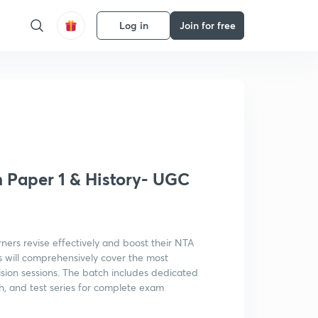
Log in
Join for free
Get subscription
Paper 1 & History- UGC
rners revise effectively and boost their NTA
 will comprehensively cover the most
ion sessions. The batch includes dedicated
sh, and test series for complete exam