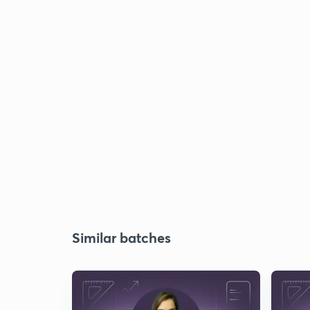
Similar batches