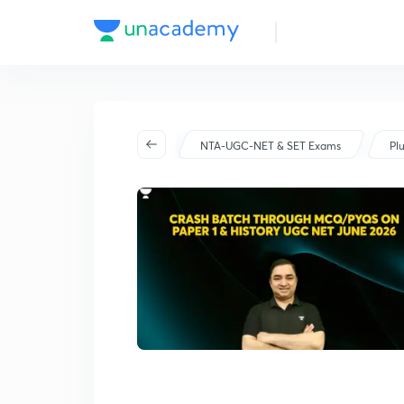
Batch Schedule
Started on May 14
NTA-UGC-NET & SET Exams
Pl