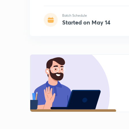
Batch Schedule
Started on May 14