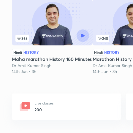
365
248
Hindi
HISTORY
Hindi
HISTORY
Maha marathon History 180 Minutes
Marathon History
Dr Amit Kumar Singh
Dr Amit Kumar Singh
14th Jun • 3h
14th Jun • 3h
Live classes
200