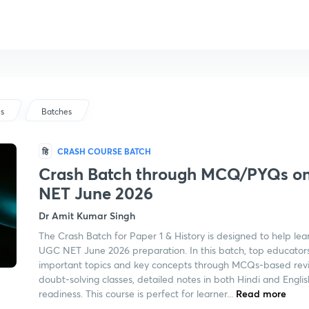
us
Batches
हि
CRASH COURSE BATCH
Crash Batch through MCQ/PYQs on 
NET June 2026
Dr Amit Kumar Singh
The Crash Batch for Paper 1 & History is designed to help lea
UGC NET June 2026 preparation. In this batch, top educators
important topics and key concepts through MCQs-based revis
doubt-solving classes, detailed notes in both Hindi and Engli
readiness. This course is perfect for learner...
Read more