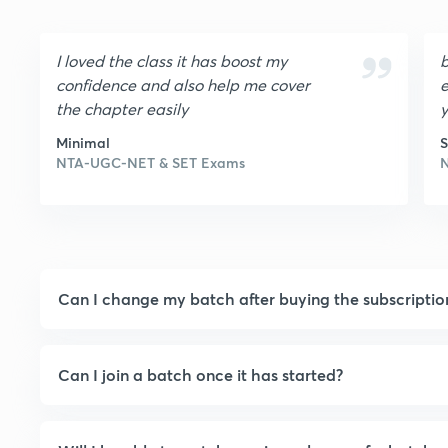
I loved the class it has boost my
b
confidence and also help me cover
e
the chapter easily
Minimal
S
NTA-UGC-NET & SET Exams
Can I change my batch after buying the subscriptio
Can I join a batch once it has started?