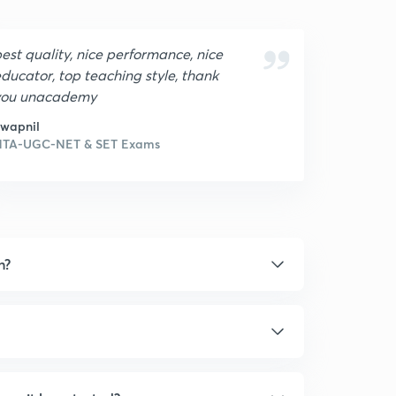
est quality, nice performance, nice
ducator, top teaching style, thank
you unacademy
wapnil
NTA-UGC-NET & SET Exams
n?